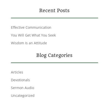
Recent Posts
Effective Communication
You Will Get What You Seek
Wisdom Is an Attitude
Blog Categories
Articles
Devotionals
Sermon Audio
Uncategorized