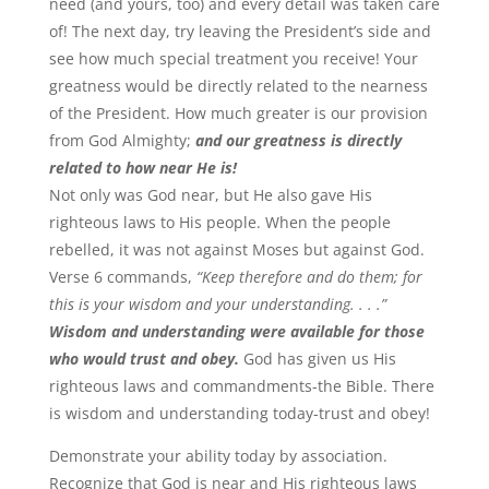
need (and yours, too) and every detail was taken care
of! The next day, try leaving the President’s side and
see how much special treatment you receive! Your
greatness would be directly related to the nearness
of the President. How much greater is our provision
from God Almighty;
and our greatness is directly
related to how near He is!
Not only was God near, but He also gave His
righteous laws to His people. When the people
rebelled, it was not against Moses but against God.
Verse 6 commands,
“Keep therefore and do them; for
this is your wisdom and your understanding. . . .”
Wisdom and understanding were available for those
who would trust and obey.
God has given us His
righteous laws and commandments-the Bible. There
is wisdom and understanding today-trust and obey!
Demonstrate your ability today by association.
Recognize that God is near and His righteous laws