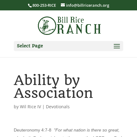
800-253-RICE
info@billriceranch.org
Select Page
Ability by
Association
by
Wil Rice IV
|
Devotionals
Deuteronomy 4:7-8
“For what nation is there so great,