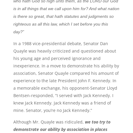
who hath God so nigh unto them, as the LORD our God
is in all things that we call upon him for? And what nation
is there so great, that hath statutes and judgments so
righteous as all this law, which I set before you this
day?”
In a 1988 vice-presidential debate, Senator Dan
Quayle was heavily criticized and questioned about
his young age and perceived ignorance and
inexperience. In a move to demonstrate his ability by
association, Senator Quayle compared his amount of
experience to the late President John F. Kennedy. In
a memorable exchange, his opponent-Senator Lloyd
Bentsen-responded, “I served with Jack Kennedy. I
knew Jack Kennedy. Jack Kennedy was a friend of
mine. Senator, you’re no Jack Kennedy.”
Although Mr. Quayle was ridiculed,
we too try to
demonstrate our ability by association in places