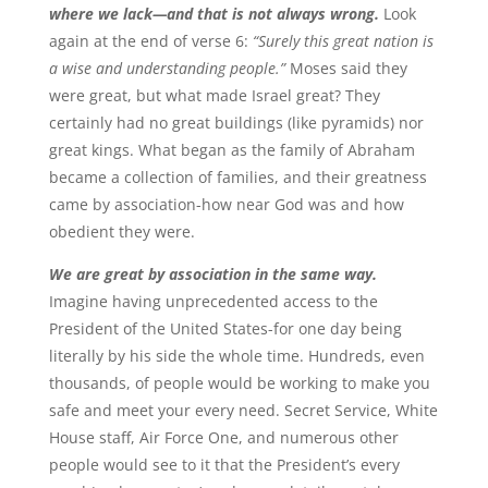
where we lack—and that is not always wrong.
Look
again at the end of verse 6:
“Surely this great nation is
a wise and understanding people.”
Moses said they
were great, but what made Israel great? They
certainly had no great buildings (like pyramids) nor
great kings. What began as the family of Abraham
became a collection of families, and their greatness
came by association-how near God was and how
obedient they were.
We are great by association in the same way.
Imagine having unprecedented access to the
President of the United States-for one day being
literally by his side the whole time. Hundreds, even
thousands, of people would be working to make you
safe and meet your every need. Secret Service, White
House staff, Air Force One, and numerous other
people would see to it that the President’s every