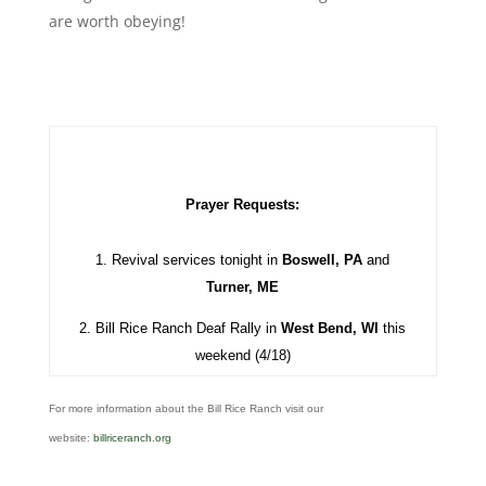
are worth obeying!
Prayer Requests:
1. Revival services tonight in
Boswell, PA
and
Turner, ME
2. Bill Rice Ranch Deaf Rally in
West Bend, WI
this
weekend (4/18)
For more information about the Bill Rice Ranch visit our
website:
billriceranch.org