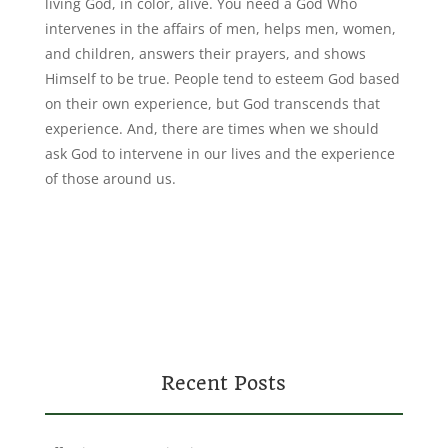
living God, in color, alive. You need a God Who
intervenes in the affairs of men, helps men, women,
and children, answers their prayers, and shows
Himself to be true. People tend to esteem God based
on their own experience, but God transcends that
experience. And, there are times when we should
ask God to intervene in our lives and the experience
of those around us.
Recent Posts