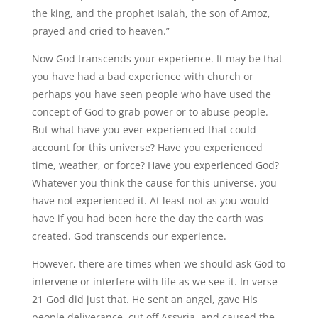
the king, and the prophet Isaiah, the son of Amoz,
prayed and cried to heaven.”
Now God transcends your experience. It may be that
you have had a bad experience with church or
perhaps you have seen people who have used the
concept of God to grab power or to abuse people.
But what have you ever experienced that could
account for this universe? Have you experienced
time, weather, or force? Have you experienced God?
Whatever you think the cause for this universe, you
have not experienced it. At least not as you would
have if you had been here the day the earth was
created. God transcends our experience.
However, there are times when we should ask God to
intervene or interfere with life as we see it. In verse
21 God did just that. He sent an angel, gave His
people deliverance, cut off Assyria, and caused the