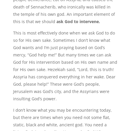
death of Sennacherib, who ironically was killed in
the temple of his own god. An important element of
this is that we should
ask God to intervene.
This is most effectively done when we ask God to do
so for His own sake. Sometimes I don’t know what
God wants and I’m just praying based on God’s
mercy, “God help me!” But many times we can ask
God for His intervention based on His own name and
for His own sake. Hezekiah said, “Lord, this is truth!
Assyria has conquered everything in her wake. Dear
God, please help!” These were God’s people,
Jerusalem was God’s city, and the Assyrians were
insulting God’s power.
I don’t know what you may be encountering today,
but there are times when you need not some flat,
static, black and white, ancient god. You need a