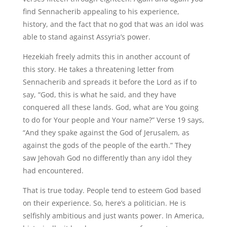
find Sennacherib appealing to his experience,
history, and the fact that no god that was an idol was
able to stand against Assyria’s power.
Hezekiah freely admits this in another account of
this story. He takes a threatening letter from
Sennacherib and spreads it before the Lord as if to
say, “God, this is what he said, and they have
conquered all these lands. God, what are You going
to do for Your people and Your name?” Verse 19 says,
“And they spake against the God of Jerusalem, as
against the gods of the people of the earth.” They
saw Jehovah God no differently than any idol they
had encountered.
That is true today. People tend to esteem God based
on their experience. So, here’s a politician. He is
selfishly ambitious and just wants power. In America,