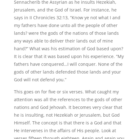
Sennacherib the Assyrian as he insults Hezekiah,
Jerusalem, and the God of Israel. For instance, he
says in II Chronicles 32:13, “Know ye not what I and
my fathers have done unto all the people of other
lands? were the gods of the nations of those lands
any ways able to deliver their lands out of mine
hand?” What was his estimation of God based upon?
It is clear that it was based upon his experience. “My
fathers have conquered…I will conquer. None of the
gods of other lands defended those lands and your
God will not defend you.”
This goes on for five or six verses. What caught my
attention was all the references to the gods of other
nations and God Jehovah. It becomes very clear that
he is insulting, not Hezekiah or Jerusalem, but God
Himself. The concept is that there is a God and that
He intervenes in the affairs of His people. Look at
verses fifteen through eighteen. Again and again you