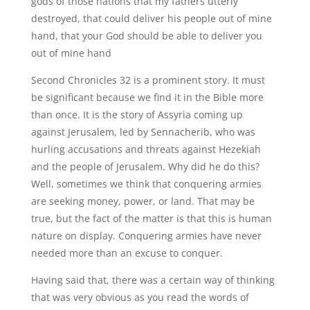
gods of those nations that my fathers utterly
destroyed, that could deliver his people out of mine
hand, that your God should be able to deliver you
out of mine hand
Second Chronicles 32 is a prominent story. It must
be significant because we find it in the Bible more
than once. It is the story of Assyria coming up
against Jerusalem, led by Sennacherib, who was
hurling accusations and threats against Hezekiah
and the people of Jerusalem. Why did he do this?
Well, sometimes we think that conquering armies
are seeking money, power, or land. That may be
true, but the fact of the matter is that this is human
nature on display. Conquering armies have never
needed more than an excuse to conquer.
Having said that, there was a certain way of thinking
that was very obvious as you read the words of