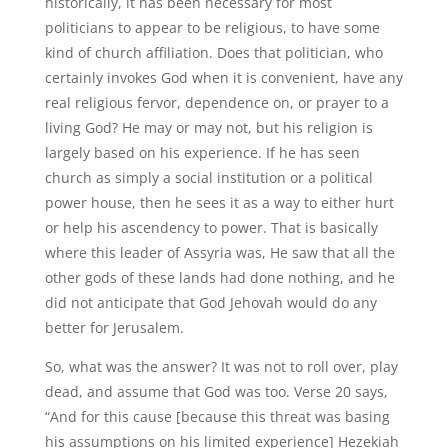
historically, it has been necessary for most
politicians to appear to be religious, to have some
kind of church affiliation. Does that politician, who
certainly invokes God when it is convenient, have any
real religious fervor, dependence on, or prayer to a
living God? He may or may not, but his religion is
largely based on his experience. If he has seen
church as simply a social institution or a political
power house, then he sees it as a way to either hurt
or help his ascendency to power. That is basically
where this leader of Assyria was, He saw that all the
other gods of these lands had done nothing, and he
did not anticipate that God Jehovah would do any
better for Jerusalem.
So, what was the answer? It was not to roll over, play
dead, and assume that God was too. Verse 20 says,
“And for this cause [because this threat was basing
his assumptions on his limited experience] Hezekiah