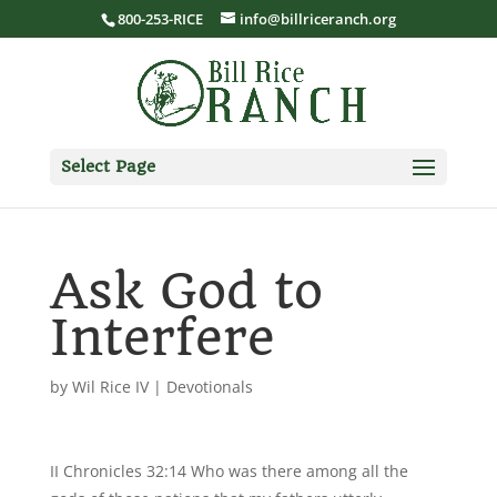
800-253-RICE
info@billriceranch.org
Select Page
Ask God to
Interfere
by
Wil Rice IV
|
Devotionals
II Chronicles 32:14 Who was there among all the