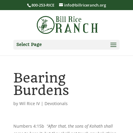
800-253-RICE
info@billriceranch.org
Select Page
Bearing
Burdens
by
Wil Rice IV
|
Devotionals
Numbers 4:15b
“After that, the sons of Kohath shall