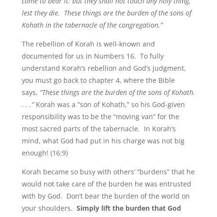
come to bear it: but they shall not touch any holy thing,
lest they die. These things are the burden of the sons of
Kohath in the tabernacle of the congregation.”
The rebellion of Korah is well-known and
documented for us in Numbers 16. To fully
understand Korah’s rebellion and God’s judgment,
you must go back to chapter 4, where the Bible
says,
“These things are the burden of the sons of Kohath.
. . .”
Korah was a “son of Kohath,” so his God-given
responsibility was to be the “moving van” for the
most sacred parts of the tabernacle. In Korah’s
mind, what God had put in his charge was not big
enough! (16:9)
Korah became so busy with others’ “burdens” that he
would not take care of the burden he was entrusted
with by God. Don’t bear the burden of the world on
your shoulders.
Simply lift the burden that God