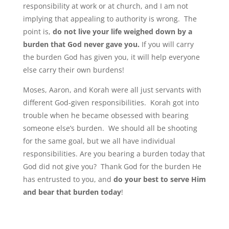
responsibility at work or at church, and I am not
implying that appealing to authority is wrong. The
point is,
do not live your life weighed down by a
burden that God never gave you.
If you will carry
the burden God has given you, it will help everyone
else carry their own burdens!
Moses, Aaron, and Korah were all just servants with
different God-given responsibilities. Korah got into
trouble when he became obsessed with bearing
someone else’s burden. We should all be shooting
for the same goal, but we all have individual
responsibilities. Are you bearing a burden today that
God did not give you? Thank God for the burden He
has entrusted to you, and
do your best to serve Him
and bear that burden today
!