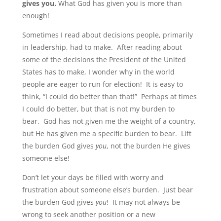
gives you.
What God has given you is more than
enough!
Sometimes I read about decisions people, primarily
in leadership, had to make. After reading about
some of the decisions the President of the United
States has to make, I wonder why in the world
people are eager to run for election! It is easy to
think, “I could do better than that!” Perhaps at times
I could do better, but that is not my burden to
bear. God has not given me the weight of a country,
but He has given me a specific burden to bear. Lift
the burden God gives
you
, not the burden He gives
someone else!
Don’t let your days be filled with worry and
frustration about someone else’s burden. Just bear
the burden God gives
you
! It may not always be
wrong to seek another position or a new