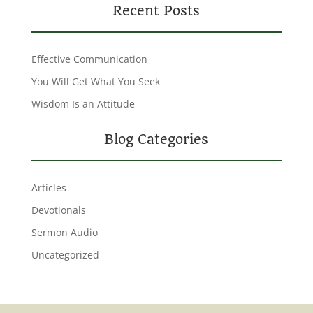
Recent Posts
Effective Communication
You Will Get What You Seek
Wisdom Is an Attitude
Blog Categories
Articles
Devotionals
Sermon Audio
Uncategorized