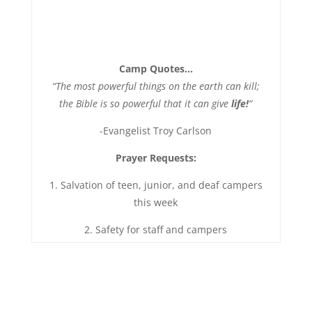
Camp Quotes…
“The most powerful things on the earth can kill;
the Bible is so powerful that it can give
life!
“
-Evangelist Troy Carlson
Prayer Requests:
1. Salvation of teen, junior, and deaf campers
this week
2. Safety for staff and campers