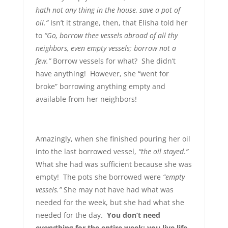
hath not any thing in the house, save a pot of
oil.”
Isn’t it strange, then, that Elisha told her
to
“Go, borrow thee vessels abroad of all thy
neighbors, even empty vessels; borrow not a
few.”
Borrow vessels for what? She didn’t
have anything! However, she “went for
broke” borrowing anything empty and
available from her neighbors!
Amazingly, when she finished pouring her oil
into the last borrowed vessel,
“the oil stayed.”
What she had was sufficient because she was
empty! The pots she borrowed were
“empty
vessels.”
She may not have had what was
needed for the week, but she had what she
needed for the day.
You don’t need
everything for the entire week; you live life