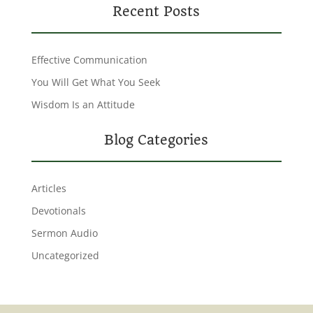
Recent Posts
Effective Communication
You Will Get What You Seek
Wisdom Is an Attitude
Blog Categories
Articles
Devotionals
Sermon Audio
Uncategorized