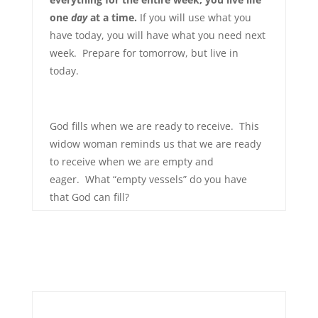
one
day
at a time.
If you will use what you
have today, you will have what you need next
week. Prepare for tomorrow, but live in
today.
God fills when we are ready to receive. This
widow woman reminds us that we are ready
to receive when we are empty and
eager. What “empty vessels” do you have
that God can fill?