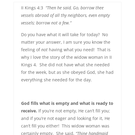
II Kings 4:3
“Then he said, Go, borrow thee
vessels abroad of all thy neighbors, even empty
vessels; borrow not a few.”
Do you have what it will take for today? No
matter your answer, I am sure you know the
feeling of
not
having what you need! That is
why I love the story of the widow woman in II
Kings 4. She did not have what she needed
for the week, but as she obeyed God, she had
everything she needed for the day.
God fills what is empty and what is ready to
receive.
If you’re not empty, He can’t fill you;
and if you’re not eager and looking for it, He
can’t fill you either! This widow woman was
certainly empty. She said,
“Thine handmaid