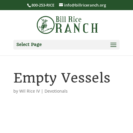
800-253-RICE
info@billriceranch.org
Select Page
Empty Vessels
by
Wil Rice IV
|
Devotionals