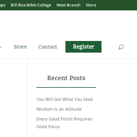
mps
Bill Rice Bible College
West Branch
Store
Register
Store
Contact
Recent Posts
You Will Get What You Seek
Wisdom Is an Attitude
Every Good Finish Requires
Good Focus