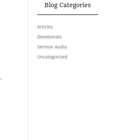
Blog Categories
Articles
Devotionals
Sermon Audio
Uncategorized
e-