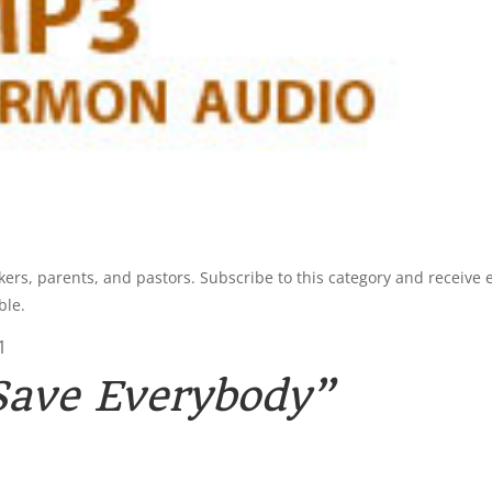
kers, parents, and pastors. Subscribe to this category and receive 
ble.
1
Save Everybody”
3