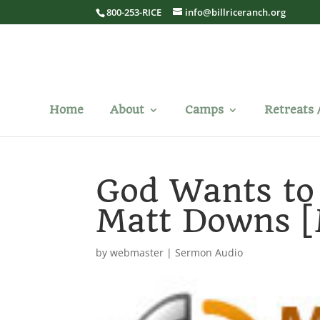
800-253-RICE
info@billriceranch.org
Home
About
Camps
Retreats 
God Wants to
Matt Downs 
by
webmaster
|
Sermon Audio