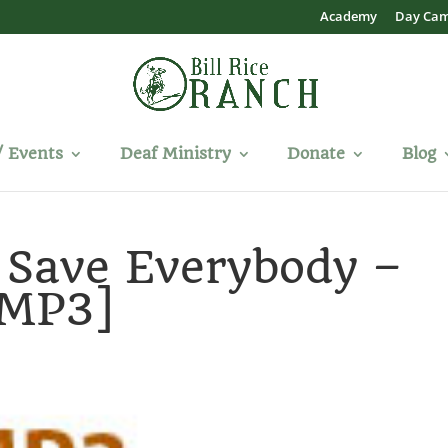
Academy
Day Ca
/ Events
Deaf Ministry
Donate
Blog
 Save Everybody –
[MP3]