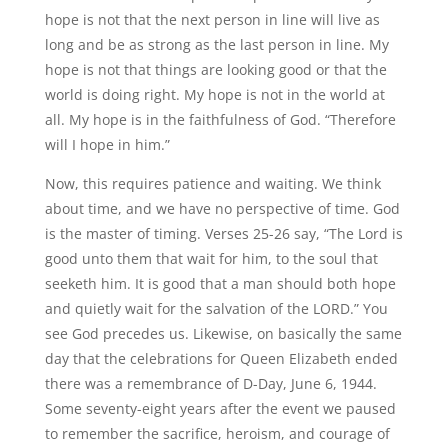
hope is not that the next person in line will live as
long and be as strong as the last person in line. My
hope is not that things are looking good or that the
world is doing right. My hope is not in the world at
all. My hope is in the faithfulness of God. “Therefore
will I hope in him.”
Now, this requires patience and waiting. We think
about time, and we have no perspective of time. God
is the master of timing. Verses 25-26 say, “The Lord is
good unto them that wait for him, to the soul that
seeketh him. It is good that a man should both hope
and quietly wait for the salvation of the LORD.” You
see God precedes us. Likewise, on basically the same
day that the celebrations for Queen Elizabeth ended
there was a remembrance of D-Day, June 6, 1944.
Some seventy-eight years after the event we paused
to remember the sacrifice, heroism, and courage of