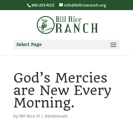
800-253-RICE
info@billriceranch.org
Select Page
God’s Mercies
are New Every
Morning.
by
Wil Rice IV
|
Devotionals