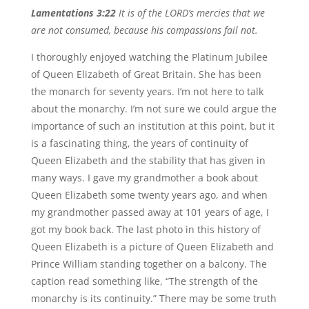
Lamentations 3:22
It is of the LORD’s mercies that we
are not consumed, because his compassions fail not.
I thoroughly enjoyed watching the Platinum Jubilee
of Queen Elizabeth of Great Britain. She has been
the monarch for seventy years. I’m not here to talk
about the monarchy. I’m not sure we could argue the
importance of such an institution at this point, but it
is a fascinating thing, the years of continuity of
Queen Elizabeth and the stability that has given in
many ways. I gave my grandmother a book about
Queen Elizabeth some twenty years ago, and when
my grandmother passed away at 101 years of age, I
got my book back. The last photo in this history of
Queen Elizabeth is a picture of Queen Elizabeth and
Prince William standing together on a balcony. The
caption read something like, “The strength of the
monarchy is its continuity.” There may be some truth