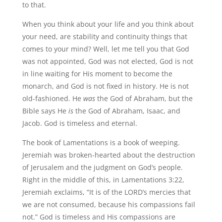
to that.
When you think about your life and you think about
your need, are stability and continuity things that
comes to your mind? Well, let me tell you that God
was not appointed, God was not elected, God is not
in line waiting for His moment to become the
monarch, and God is not fixed in history. He is not
old-fashioned. He
was
the God of Abraham, but the
Bible says He
is
the God of Abraham, Isaac, and
Jacob. God is timeless and eternal.
The book of Lamentations is a book of weeping.
Jeremiah was broken-hearted about the destruction
of Jerusalem and the judgment on God’s people.
Right in the middle of this, in Lamentations 3:22,
Jeremiah exclaims, “It is of the LORD’s mercies that
we are not consumed, because his compassions fail
not.” God is timeless and His compassions are