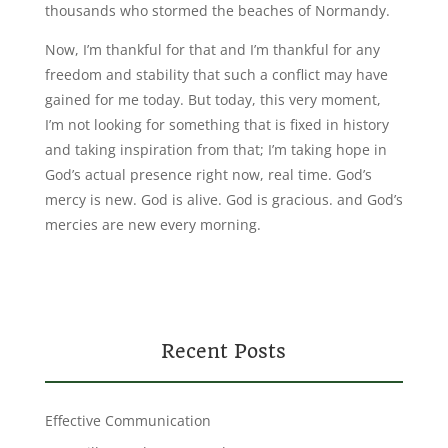
thousands who stormed the beaches of Normandy.
Now, I’m thankful for that and I’m thankful for any
freedom and stability that such a conflict may have
gained for me today. But today, this very moment,
I’m not looking for something that is fixed in history
and taking inspiration from that; I’m taking hope in
God’s actual presence right now, real time. God’s
mercy is new. God is alive. God is gracious. and God’s
mercies are new every morning.
Recent Posts
Effective Communication