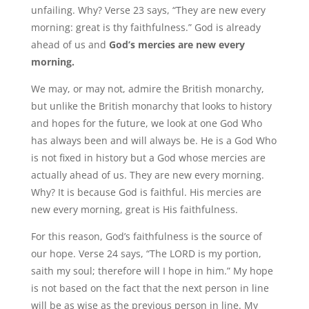
unfailing. Why? Verse 23 says, “They are new every
morning: great is thy faithfulness.” God is already
ahead of us and
God’s mercies are new every
morning.
We may, or may not, admire the British monarchy,
but unlike the British monarchy that looks to history
and hopes for the future, we look at one God Who
has always been and will always be. He is a God Who
is not fixed in history but a God whose mercies are
actually ahead of us. They are new every morning.
Why? It is because God is faithful. His mercies are
new every morning, great is His faithfulness.
For this reason, God’s faithfulness is the source of
our hope. Verse 24 says, “The LORD is my portion,
saith my soul; therefore will I hope in him.” My hope
is not based on the fact that the next person in line
will be as wise as the previous person in line. My