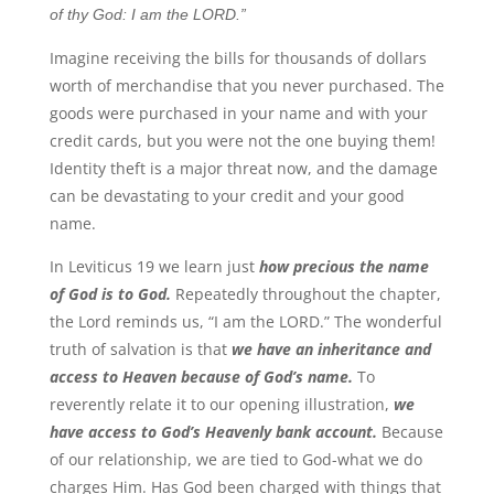
of thy God: I am the LORD.”
Imagine receiving the bills for thousands of dollars
worth of merchandise that you never purchased. The
goods were purchased in your name and with your
credit cards, but you were not the one buying them!
Identity theft is a major threat now, and the damage
can be devastating to your credit and your good
name.
In Leviticus 19 we learn just
how precious the name
of God is to God.
Repeatedly throughout the chapter,
the Lord reminds us, “I am the LORD.” The wonderful
truth of salvation is that
we have an inheritance and
access to Heaven because of God’s name.
To
reverently relate it to our opening illustration,
we
have access to God’s Heavenly bank account.
Because
of our relationship, we are tied to God-what we do
charges Him. Has God been charged with things that