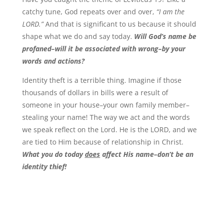
catchy tune, God repeats over and over,
“I am the
LORD.”
And that is significant to us because it should
shape what we do and say today.
Will God’s name be
profaned–will it be associated with wrong–by your
words and actions?
Identity theft is a terrible thing. Imagine if those
thousands of dollars in bills were a result of
someone in your house–your own family member–
stealing your name! The way we act and the words
we speak reflect on the Lord. He is the LORD, and we
are tied to Him because of relationship in Christ.
What you do today
does
affect His name–don’t be an
identity thief!