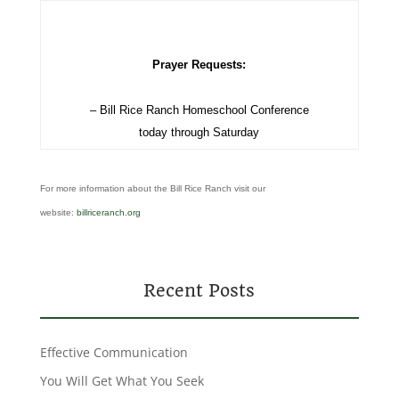
Prayer Requests:
– Bill Rice Ranch Homeschool Conference
today through Saturday
For more information about the Bill Rice Ranch visit our
website:
billriceranch.org
Recent Posts
Effective Communication
You Will Get What You Seek