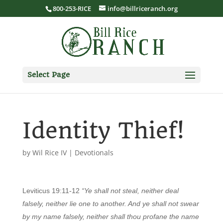
800-253-RICE
info@billriceranch.org
Select Page
Identity Thief!
by
Wil Rice IV
|
Devotionals
Leviticus 19:11-12
“Ye shall not steal, neither deal
falsely, neither lie one to another. And ye shall not swear
by my name falsely, neither shall thou profane the name