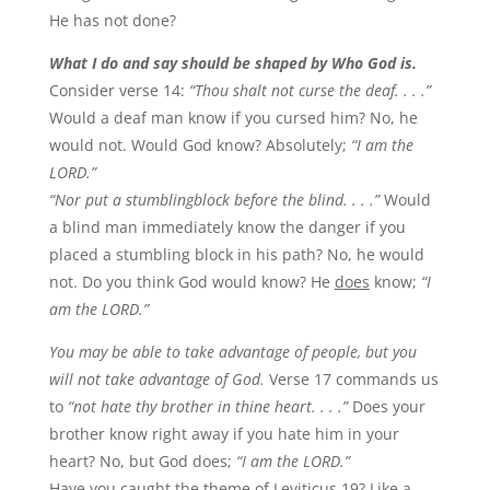
He has not done?
What I do and say should be shaped by Who God is.
Consider verse 14:
“Thou shalt not curse the deaf. . . .”
Would a deaf man know if you cursed him? No, he
would not. Would God know? Absolutely;
“I am the
LORD.”
“Nor put a stumblingblock before the blind. . . .”
Would
a blind man immediately know the danger if you
placed a stumbling block in his path? No, he would
not. Do you think God would know? He
does
know;
“I
am the LORD.”
You may be able to take advantage of people, but you
will not take advantage of God.
Verse 17 commands us
to
“not hate thy brother in thine heart. . . .”
Does your
brother know right away if you hate him in your
heart? No, but God does;
“I am the LORD.”
Have you caught the theme of Leviticus 19? Like a