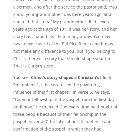
a sermon, and after the service the pastor said, “You
know, your grandmother was here years ago, and
she told that story.” My grandmother died several
years ago at the age of 101. It was her story, and her
story has shaped my life in many a way. You may
have never heard of the Bill Rice Ranch and it may
not make any difference to you, but if you belong to
Christ, there is a story that should shape your life.
That is Christ’s story.
You see,
Christ’s story shapes a Christian’s life.
In
Philippians 1, it is easy to see the governing
influence of this first chapter. In verse 5, he says,
“For your fellowship in the gospel from the first day
until now.” He thanked God every time he thought of
these people because of their fellowship in the
gospel. In verse 7, he talks about the defense and
confirmation of the gospel in which they had