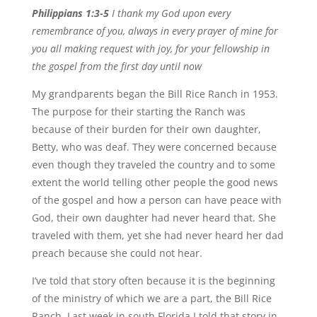
Philippians 1:3-5
I thank my God upon every
remembrance of you, always in every prayer of mine for
you all making request with joy, for your fellowship in
the gospel from the first day until now
My grandparents began the Bill Rice Ranch in 1953.
The purpose for their starting the Ranch was
because of their burden for their own daughter,
Betty, who was deaf. They were concerned because
even though they traveled the country and to some
extent the world telling other people the good news
of the gospel and how a person can have peace with
God, their own daughter had never heard that. She
traveled with them, yet she had never heard her dad
preach because she could not hear.
I’ve told that story often because it is the beginning
of the ministry of which we are a part, the Bill Rice
Ranch. Last week in south Florida I told that story in