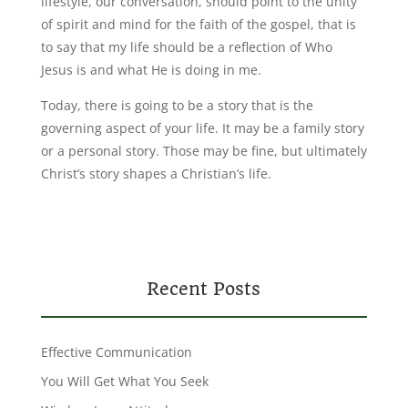
lifestyle, our conversation, should point to the unity
of spirit and mind for the faith of the gospel, that is
to say that my life should be a reflection of Who
Jesus is and what He is doing in me.
Today, there is going to be a story that is the
governing aspect of your life. It may be a family story
or a personal story. Those may be fine, but ultimately
Christ’s story shapes a Christian’s life.
Recent Posts
Effective Communication
You Will Get What You Seek