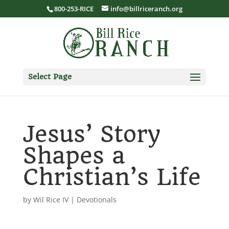
800-253-RICE
info@billriceranch.org
Select Page
Jesus’ Story
Shapes a
Christian’s Life
by
Wil Rice IV
|
Devotionals