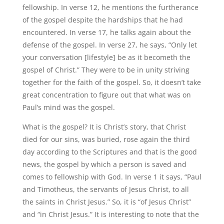
fellowship. In verse 12, he mentions the furtherance
of the gospel despite the hardships that he had
encountered. In verse 17, he talks again about the
defense of the gospel. In verse 27, he says, “Only let
your conversation [lifestyle] be as it becometh the
gospel of Christ.” They were to be in unity striving
together for the faith of the gospel. So, it doesn’t take
great concentration to figure out that what was on
Paul’s mind was the gospel.
What is the gospel? It is Christ’s story, that Christ
died for our sins, was buried, rose again the third
day according to the Scriptures and that is the good
news, the gospel by which a person is saved and
comes to fellowship with God. In verse 1 it says, “Paul
and Timotheus, the servants of Jesus Christ, to all
the saints in Christ Jesus.” So, it is “of Jesus Christ”
and “in Christ Jesus.” It is interesting to note that the