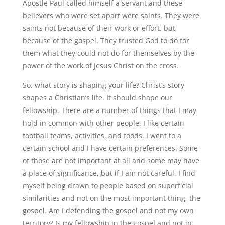
Apostle Paul called himself a servant and these
believers who were set apart were saints. They were
saints not because of their work or effort, but
because of the gospel. They trusted God to do for
them what they could not do for themselves by the
power of the work of Jesus Christ on the cross.
So, what story is shaping your life? Christ’s story
shapes a Christian’s life. It should shape our
fellowship. There are a number of things that I may
hold in common with other people. I like certain
football teams, activities, and foods. I went to a
certain school and I have certain preferences. Some
of those are not important at all and some may have
a place of significance, but if I am not careful, I find
myself being drawn to people based on superficial
similarities and not on the most important thing, the
gospel. Am I defending the gospel and not my own
territory? Is my fellowship in the gospel and not in