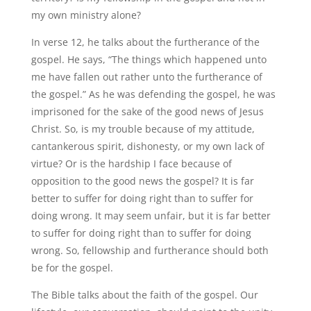
my own ministry alone?
In verse 12, he talks about the furtherance of the
gospel. He says, “The things which happened unto
me have fallen out rather unto the furtherance of
the gospel.” As he was defending the gospel, he was
imprisoned for the sake of the good news of Jesus
Christ. So, is my trouble because of my attitude,
cantankerous spirit, dishonesty, or my own lack of
virtue? Or is the hardship I face because of
opposition to the good news the gospel? It is far
better to suffer for doing right than to suffer for
doing wrong. It may seem unfair, but it is far better
to suffer for doing right than to suffer for doing
wrong. So, fellowship and furtherance should both
be for the gospel.
The Bible talks about the faith of the gospel. Our