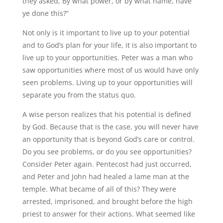
they asked, By what power, or by what name, have
ye done this?”
Not only is it important to live up to your potential
and to God’s plan for your life, it is also important to
live up to your opportunities. Peter was a man who
saw opportunities where most of us would have only
seen problems. Living up to your opportunities will
separate you from the status quo.
A wise person realizes that his potential is defined
by God. Because that is the case, you will never have
an opportunity that is beyond God’s care or control.
Do you see problems, or do you see opportunities?
Consider Peter again. Pentecost had just occurred,
and Peter and John had healed a lame man at the
temple. What became of all of this? They were
arrested, imprisoned, and brought before the high
priest to answer for their actions. What seemed like