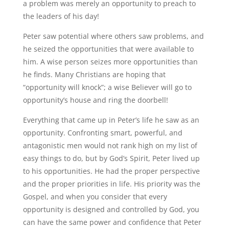
a problem was merely an opportunity to preach to
the leaders of his day!
Peter saw potential where others saw problems, and
he seized the opportunities that were available to
him. A wise person seizes more opportunities than
he finds. Many Christians are hoping that
“opportunity will knock”; a wise Believer will go to
opportunity’s house and ring the doorbell!
Everything that came up in Peter’s life he saw as an
opportunity. Confronting smart, powerful, and
antagonistic men would not rank high on my list of
easy things to do, but by God’s Spirit, Peter lived up
to his opportunities. He had the proper perspective
and the proper priorities in life. His priority was the
Gospel, and when you consider that every
opportunity is designed and controlled by God, you
can have the same power and confidence that Peter