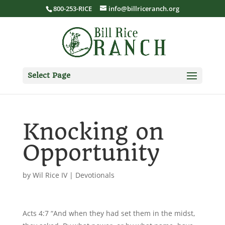
800-253-RICE
info@billriceranch.org
Select Page
Knocking on
Opportunity
by
Wil Rice IV
|
Devotionals
Acts 4:7 “And when they had set them in the midst,