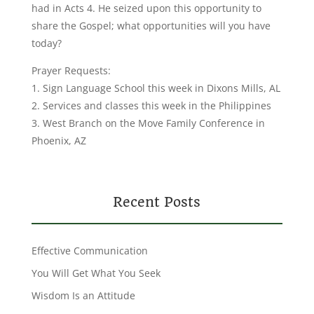
had in Acts 4. He seized upon this opportunity to
share the Gospel; what opportunities will you have
today?
Prayer Requests:
1. Sign Language School this week in Dixons Mills, AL
2. Services and classes this week in the Philippines
3. West Branch on the Move Family Conference in
Phoenix, AZ
Recent Posts
Effective Communication
You Will Get What You Seek
Wisdom Is an Attitude