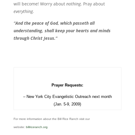
will become! Worry about
nothing
. Pray about
everything
.
“And the peace of God, which passeth all
understanding, shall keep your hearts and minds
through Christ Jesus.”
Prayer Requests:
– New York City Evangelistic Outreach next month
(Jan. 5-9, 2009)
For more information about the Bill Rice Ranch visit our
website:
billriceranch.org