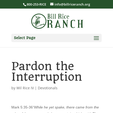
800-253-RICE
info@billriceranch.org
Select Page
Pardon the
Interruption
by
Wil Rice IV
|
Devotionals
Mark 5:35-36
“While he yet spake, there came from the