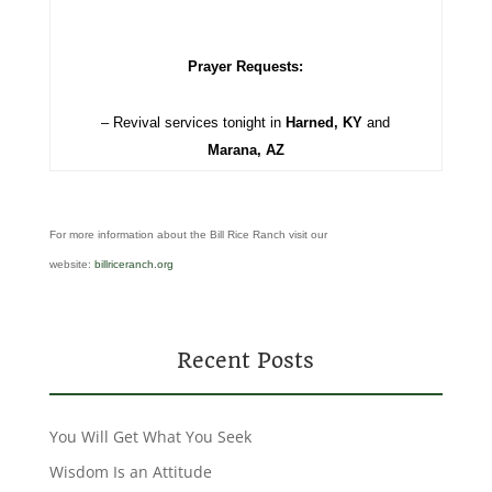
Prayer Requests:
– Revival services tonight in
Harned, KY
and
Marana, AZ
For more information about the Bill Rice Ranch visit our
website:
billriceranch.org
Recent Posts
You Will Get What You Seek
Wisdom Is an Attitude