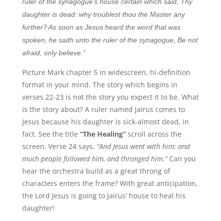
ruler of the synagogue’s house certain which said, Thy
daughter is dead: why troublest thou the Master any
further? As soon as Jesus heard the word that was
spoken, he saith unto the ruler of the synagogue, Be not
afraid, only believe.”
Picture Mark chapter 5 in widescreen, hi-definition
format in your mind. The story which begins in
verses 22-23 is not the story you expect it to be. What
is the story about? A ruler named Jairus comes to
Jesus because his daughter is sick-almost dead, in
fact. See the title
“The Healing”
scroll across the
screen. Verse 24 says,
“And Jesus went with him; and
much people followed him, and thronged him.”
Can you
hear the orchestra build as a great throng of
characters enters the frame? With great anticipation,
the Lord Jesus is going to Jairus’ house to heal his
daughter!