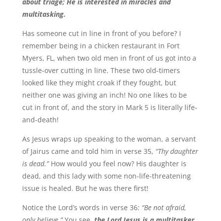
about triage; He is interested in miracles and
multitasking.
Has someone cut in line in front of you before? I
remember being in a chicken restaurant in Fort
Myers, FL, when two old men in front of us got into a
tussle-over cutting in line. These two old-timers
looked like they might croak if they fought, but
neither one was giving an inch! No one likes to be
cut in front of, and the story in Mark 5 is literally life-
and-death!
As Jesus wraps up speaking to the woman, a servant
of Jairus came and told him in verse 35,
“Thy daughter
is dead.”
How would you feel now? His daughter is
dead, and this lady with some non-life-threatening
issue is healed. But he was there first!
Notice the Lord’s words in verse 36:
“Be not afraid,
only believe.”
You see,
the Lord Jesus is a multitasker.