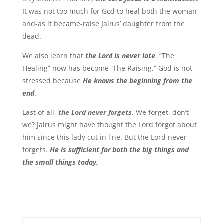
It was not too much for God to heal both the woman
and-as it became-raise Jairus’ daughter from the
dead.
We also learn that
the Lord is never late
. “The
Healing” now has become “The Raising.” God is not
stressed because
He knows the beginning from the
end
.
Last of all,
the Lord never forgets
. We forget, don’t
we? Jairus might have thought the Lord forgot about
him since this lady cut in line. But the Lord never
forgets.
He is sufficient for both the big things and
the small things today.