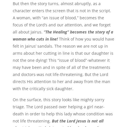
But then the story turns, almost abruptly, as a
character enters the screen that is not in the script.
A woman, with “an issue of blood,” becomes the
focus of the Lord’s and our attention, and we forget
all about Jairus.
“The Healing” becomes the story of a
woman who cuts in line!
Think of how you would have
felt in Jairus’ sandals. The reason we are not up in
arms about her cutting in line is that our daughter is
not the one dying! This “issue of blood”-whatever it
may have been and in spite of all of the treatments
and doctors-was not life-threatening. But the Lord
directs His attention to her and away from the man
with the critically sick daughter.
On the surface, this story looks like mighty sorry
triage. The Lord passed over helping a girl near-
death in order to help this lady whose condition was
not life threatening.
But the Lord Jesus is not all