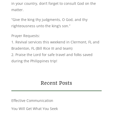
in your country, don’t forget to consult God on the
matter.
“Give the king thy judgments, O God, and thy
righteousness unto the king’s son.”
Prayer Requests:
1. Revival services this weekend in Clermont, FL and
Bradenton, FL (Bill Rice III and team)
2. Praise the Lord for safe travel and folks saved
during the Philippines trip!
Recent Posts
Effective Communication
You Will Get What You Seek