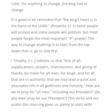
ruler. For anything to change, the king had to
change.
It is good to be reminded that “the king’s heart is in
the hand of the LORD.” (Proverbs 21:1) Some people
will protest and some people will petition; but most
people forget the most important “P”: prayer! The
way to change anything is to start from the top
down-that is, go to God first.
I Timothy 2:1-2 exhorts us that “first of all,
supplications, prayers, intercessions, and giving of
thanks, be made for all men; For kings, and for all
that are in authority; that we may lead a quiet and
peaceable life in all godliness and honesty.” How are
we to pray for “all men,” including our President? (Do
you even pray for our President?) This verse and our
psalm this morning gives us plenty to start with!