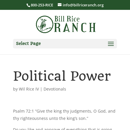
800-253-RICE
info@billriceranch.org
Select Page
Political Power
by
Wil Rice IV
|
Devotionals
Psalm 72:1 “Give the king thy judgments, O God, and
thy righteousness unto the king’s son.”
Do you like and approve of everything that is going