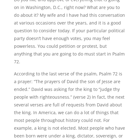
on in Washington, D.C., right now? What are you to
do about it? My wife and I have had this conversation
at various occasions over the years, and it is a good
question to consider today. If your particular political
party doesn’t have enough votes, you may feel
powerless. You could petition or protest, but
anything that you are going to do must start in Psalm
72.
According to the last verse of the psalm, Psalm 72 is
a prayer: “The prayers of David the son of Jesse are
ended.” David was asking for the king to “judge thy
people with righteousness.” (verse 2) In fact, the next
several verses are full of requests from David about
the king. In America, we can do a lot of things that
most people throughout history could not. For
example, a king is not elected. Most people who have
been born were under a king, dictator, sovereign, or