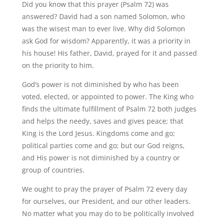
Did you know that this prayer (Psalm 72) was
answered? David had a son named Solomon, who
was the wisest man to ever live. Why did Solomon
ask God for wisdom? Apparently, it was a priority in
his house! His father, David, prayed for it and passed
on the priority to him.
God’s power is not diminished by who has been
voted, elected, or appointed to power. The King who
finds the ultimate fulfillment of Psalm 72 both judges
and helps the needy, saves and gives peace; that
King is the Lord Jesus. Kingdoms come and go;
political parties come and go; but our God reigns,
and His power is not diminished by a country or
group of countries.
We ought to pray the prayer of Psalm 72 every day
for ourselves, our President, and our other leaders.
No matter what you may do to be politically involved