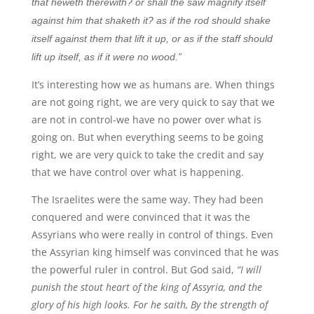
that heweth therewith? or shall the saw magnify itself
against him that shaketh it? as if the rod should shake
itself against them that lift it up, or as if the staff should
lift up itself, as if it were no wood.”
It’s interesting how we as humans are. When things
are not going right, we are very quick to say that we
are not in control-we have no power over what is
going on. But when everything seems to be going
right, we are very quick to take the credit and say
that we have control over what is happening.
The Israelites were the same way. They had been
conquered and were convinced that it was the
Assyrians who were really in control of things. Even
the Assyrian king himself was convinced that he was
the powerful ruler in control. But God said,
“I will
punish the stout heart of the king of Assyria, and the
glory of his high looks. For he saith, By the strength of