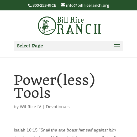
800-253-RICE
info@billriceranch.org
Select Page
Power(less)
Tools
by
Wil Rice IV
|
Devotionals
Isaiah 10:15
“Shall the axe boast himself against him