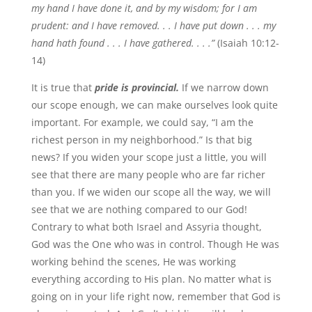
my hand I have done it, and by my wisdom; for I am
prudent: and I have removed. . . I have put down . . . my
hand hath found . . . I have gathered. . . .”
(Isaiah 10:12-
14)
It is true that
pride is provincial.
If we narrow down
our scope enough, we can make ourselves look quite
important. For example, we could say, “I am the
richest person in my neighborhood.” Is that big
news? If you widen your scope just a little, you will
see that there are many people who are far richer
than you. If we widen our scope all the way, we will
see that we are nothing compared to our God!
Contrary to what both Israel and Assyria thought,
God was the One who was in control. Though He was
working behind the scenes, He was working
everything according to His plan. No matter what is
going on in your life right now, remember that God is