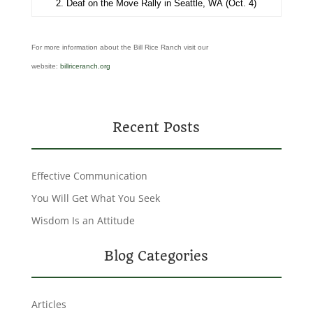
2. Deaf on the Move Rally in Seattle, WA (Oct. 4)
For more information about the Bill Rice Ranch visit our
website:
billriceranch.org
Recent Posts
Effective Communication
You Will Get What You Seek
Wisdom Is an Attitude
Blog Categories
Articles