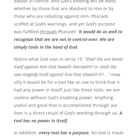
always in control. And God’s bidding will be done,
whether by those that are obedient to Him or by
those who are rebelling against Him. Pharaoh
scoffed at God’s warnings, and yet God’s purpose
was fulfilled
through
Pharaoh!
It would do us well to
recognize that we are not in control-ever. We are
simply tools in the hand of God.
Notice what God says in verse 15:
“Shall the axe boast
itself against him that heweth therewith? or shall the
saw magnify itself against him that shaketh it? . .”
How
silly it would be for a tool like an axe to think that it
had any power in itself! Just like these tools, we are
useless without God’s enabling power. Anything
useful and good that is accomplished through our
lives is a direct result of God’s working through us.
A
tool has no power in itself.
In addition,
every tool has a purpose.
No tool is made