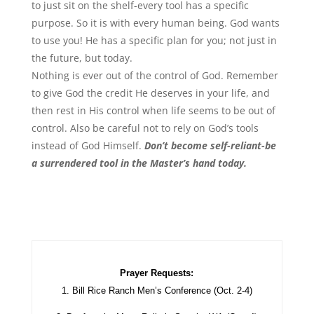
to just sit on the shelf-every tool has a specific
purpose. So it is with every human being. God wants
to use you! He has a specific plan for you; not just in
the future, but today.
Nothing is ever out of the control of God. Remember
to give God the credit He deserves in your life, and
then rest in His control when life seems to be out of
control. Also be careful not to rely on God’s tools
instead of God Himself.
Don’t become self-reliant-be
a surrendered tool in the Master’s hand today.
Prayer Requests:
1. Bill Rice Ranch Men’s Conference (Oct. 2-4)