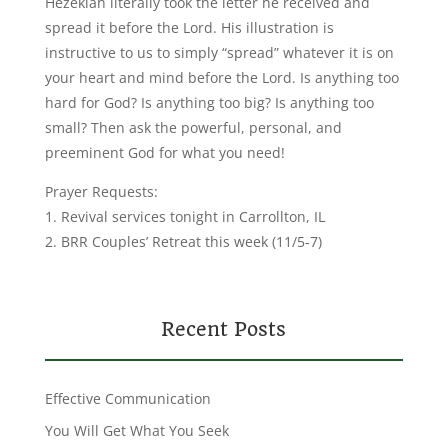
Hezekiah literally took the letter he received and
spread it before the Lord. His illustration is
instructive to us to simply “spread” whatever it is on
your heart and mind before the Lord. Is anything too
hard for God? Is anything too big? Is anything too
small? Then ask the powerful, personal, and
preeminent God for what you need!
Prayer Requests:
1. Revival services tonight in Carrollton, IL
2. BRR Couples’ Retreat this week (11/5-7)
Recent Posts
Effective Communication
You Will Get What You Seek