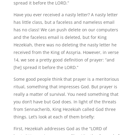
spread it before the LORD.”
Have you ever received a nasty letter? A nasty letter
has little class, but a faceless and nameless email
has no class! We can push delete on our computers
and the faceless email is deleted, but for King
Hezekiah, there was no deleting the nasty letter he
received from the King of Assyria. However, in verse
14, we see a pretty good definition of prayer: “and
[he] spread it before the LORD.”
Some good people think that prayer is a meritorious
ritual, something that impresses God. But prayer is
really a matter of survival. You need something that
you don’t have but God does. In light of the threats
from Sennacherib, King Hezekiah called God three
things. Let’s look at each of them briefly:
First, Hezekiah addresses God as the “LORD of