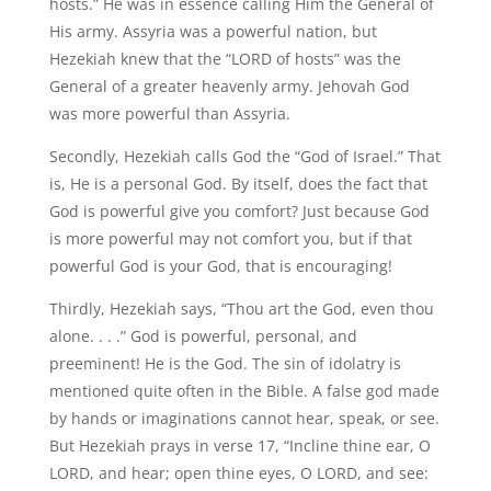
hosts.” He was in essence calling Him the General of
His army. Assyria was a powerful nation, but
Hezekiah knew that the “LORD of hosts” was the
General of a greater heavenly army. Jehovah God
was more powerful than Assyria.
Secondly, Hezekiah calls God the “God of Israel.” That
is, He is a personal God. By itself, does the fact that
God is powerful give you comfort? Just because God
is more powerful may not comfort you, but if that
powerful God is your God, that is encouraging!
Thirdly, Hezekiah says, “Thou art the God, even thou
alone. . . .” God is powerful, personal, and
preeminent! He is the God. The sin of idolatry is
mentioned quite often in the Bible. A false god made
by hands or imaginations cannot hear, speak, or see.
But Hezekiah prays in verse 17, “Incline thine ear, O
LORD, and hear; open thine eyes, O LORD, and see: