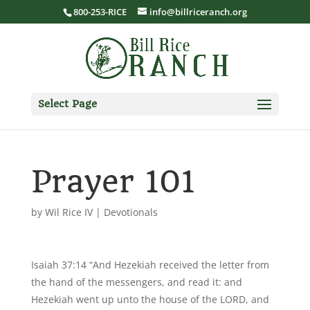
800-253-RICE
info@billriceranch.org
Select Page
Prayer 101
by
Wil Rice IV
|
Devotionals
Isaiah 37:14 “And Hezekiah received the letter from
the hand of the messengers, and read it: and
Hezekiah went up unto the house of the LORD, and