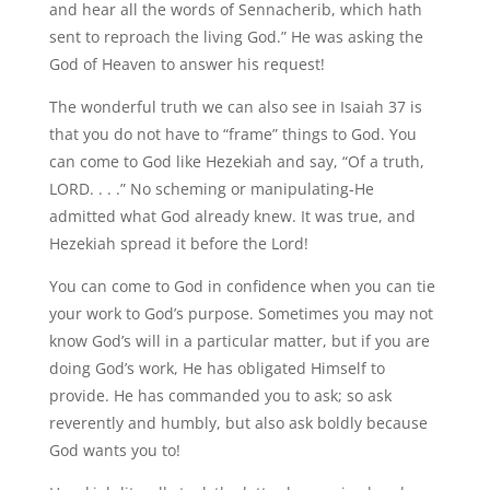
and hear all the words of Sennacherib, which hath
sent to reproach the living God.” He was asking the
God of Heaven to answer his request!
The wonderful truth we can also see in Isaiah 37 is
that you do not have to “frame” things to God. You
can come to God like Hezekiah and say, “Of a truth,
LORD. . . .” No scheming or manipulating-He
admitted what God already knew. It was true, and
Hezekiah spread it before the Lord!
You can come to God in confidence when you can tie
your work to God’s purpose. Sometimes you may not
know God’s will in a particular matter, but if you are
doing God’s work, He has obligated Himself to
provide. He has commanded you to ask; so ask
reverently and humbly, but also ask boldly because
God wants you to!