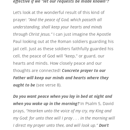
effective if we “let our requests be made known”?
Let’s look at the wonderful result of this kind of
prayer:
“And the peace of God, which passeth all
understanding, shall keep your hearts and minds
through Christ Jesus.”
I can just imagine the Apostle
Paul looking out at the Roman soldiers guarding his
jail cell. Just as these soldiers faithfully guarded his
cell, the peace of God will “keep,” or guard, our
hearts and minds. How closely peace and our
thoughts are connected!
Concrete prayer to our
Father will keep our minds and hearts where they
ought to be
(see verse 8).
Do you want peace when you lay in bed at night and
when you wake up in the morning?
In Psalm 5, David
prays,
“Hearken unto the voice of my cry, my King and
my God: for unto thee will I pray . . . in the morning will
I direct my prayer unto thee, and will look up.”
Don’t