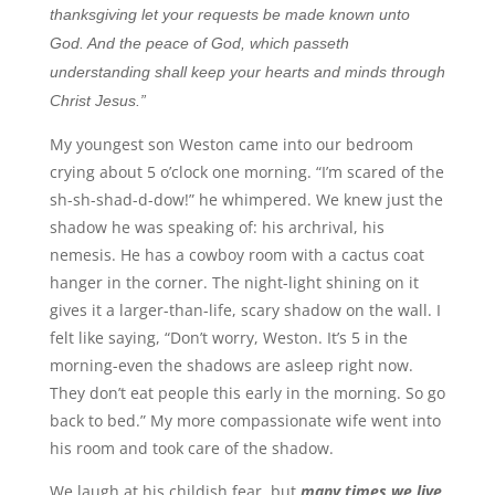
thanksgiving let your requests be made known unto
God. And the peace of God, which passeth
understanding shall keep your hearts and minds through
Christ Jesus.”
My youngest son Weston came into our bedroom
crying about 5 o’clock one morning. “I’m scared of the
sh-sh-shad-d-dow!” he whimpered. We knew just the
shadow he was speaking of: his archrival, his
nemesis. He has a cowboy room with a cactus coat
hanger in the corner. The night-light shining on it
gives it a larger-than-life, scary shadow on the wall. I
felt like saying, “Don’t worry, Weston. It’s 5 in the
morning-even the shadows are asleep right now.
They don’t eat people this early in the morning. So go
back to bed.” My more compassionate wife went into
his room and took care of the shadow.
We laugh at his childish fear, but
many times we live