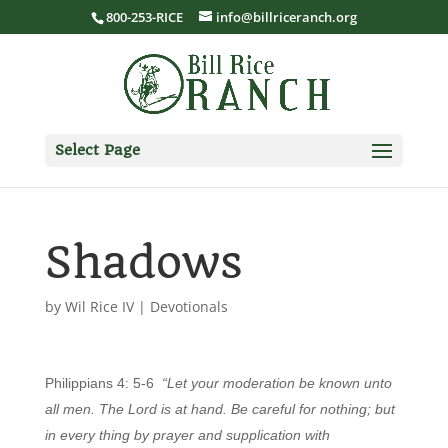
800-253-RICE
info@billriceranch.org
Select Page
Shadows
by
Wil Rice IV
|
Devotionals
Philippians 4: 5-6
“Let your moderation be known unto
all men. The Lord is at hand. Be careful for nothing; but
in every thing by prayer and supplication with