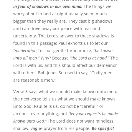
in fear of shadows in our own mind.
The things we
worry about in bed at night usually seem much
bigger than they really are. They cast big shadows
and can drive away our peace with fear and
uncertainty. The Lord’s answer to these shadows is
found in this passage: Paul exhorts us to let our
“moderation,”
or our gentle forbearance,
“be known
unto all men.”
Why? Because
“the Lord is at hand.”
The
Lord is with us, and this should affect our demeanor
with others. Bob Jones Sr. used to say, “Godly men
are reasonable men.”
Verse 5 says what we should make known unto men;
the next verse tells us what we should make known
unto God. Paul tells us, do not be “careful,” or
anxious, over anything, but
“let your requests be made
known unto God.”
The Lord does not want mindless,
shallow, vague prayer from His people.
Be specific!