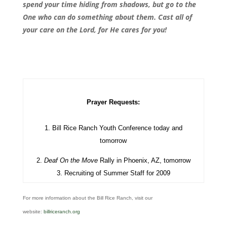
spend your time hiding from shadows, but go to the
One who can do something about them. Cast all of
your care on the Lord, for He cares for you!
Prayer Requests:
1. Bill Rice Ranch Youth Conference today and
tomorrow
2.
Deaf On the Move
Rally in Phoenix, AZ, tomorrow
3. Recruiting of Summer Staff for 2009
For more information about the Bill Rice Ranch, visit our
website:
billriceranch.org