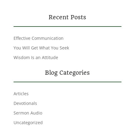
Recent Posts
Effective Communication
You Will Get What You Seek
Wisdom Is an Attitude
Blog Categories
Articles
Devotionals
Sermon Audio
Uncategorized