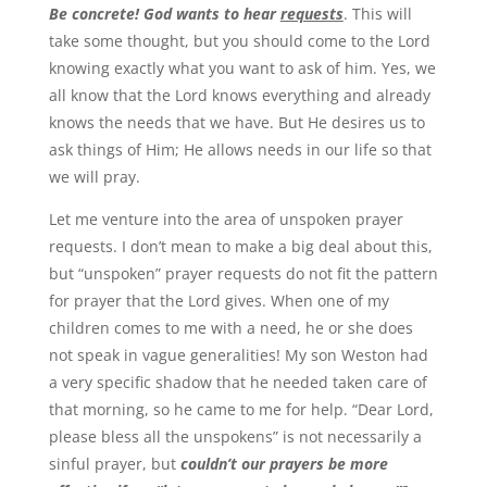
Be concrete! God wants to hear
requests
. This will
take some thought, but you should come to the Lord
knowing exactly what you want to ask of him. Yes, we
all know that the Lord knows everything and already
knows the needs that we have. But He desires us to
ask things of Him; He allows needs in our life so that
we will pray.
Let me venture into the area of unspoken prayer
requests. I don’t mean to make a big deal about this,
but “unspoken” prayer requests do not fit the pattern
for prayer that the Lord gives. When one of my
children comes to me with a need, he or she does
not speak in vague generalities! My son Weston had
a very specific shadow that he needed taken care of
that morning, so he came to me for help. “Dear Lord,
please bless all the unspokens” is not necessarily a
sinful prayer, but
couldn’t our prayers be more