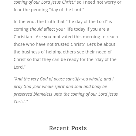
coming of our Lord Jesus Christ,”
so I need not worry or
fear the pending “day of the Lord.”
In the end, the truth that “the day of the Lord” is
coming
should
affect your life today if you are a
Christian. Are you motivated this morning to reach
those who have not trusted Christ? Let’s be about
the business of helping others see their need of
Christ so that they can be ready for the “day of the
Lord.”
“And the very God of peace sanctify you wholly; and I
pray God your whole spirit and soul and body be
preserved blameless unto the coming of our Lord Jesus
Christ.”
Recent Posts