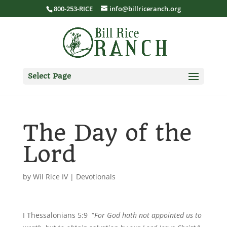
800-253-RICE
info@billriceranch.org
Select Page
The Day of the
Lord
by
Wil Rice IV
|
Devotionals
I Thessalonians 5:9 “
For God hath not appointed us to