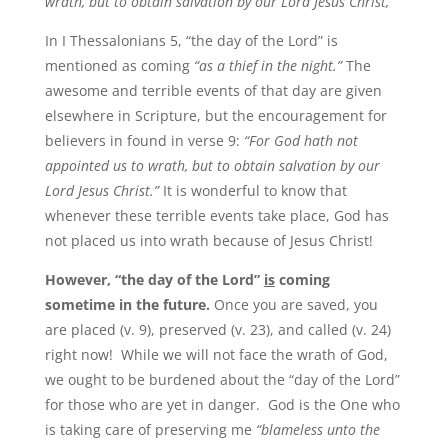
wrath, but to obtain salvation by our Lord Jesus Christ,”
In I Thessalonians 5, “the day of the Lord” is
mentioned as coming
“as a thief in the night.”
The
awesome and terrible events of that day are given
elsewhere in Scripture, but the encouragement for
believers in found in verse 9:
“For God hath not
appointed us to wrath, but to obtain salvation by our
Lord Jesus Christ.”
It is wonderful to know that
whenever these terrible events take place, God has
not placed us into wrath because of Jesus Christ!
However, “the day of the Lord”
is
coming
sometime in the future.
Once you are saved, you
are placed (v. 9), preserved (v. 23), and called (v. 24)
right now! While we will not face the wrath of God,
we ought to be burdened about the “day of the Lord”
for those who are yet in danger. God is the One who
is taking care of preserving me
“blameless unto the