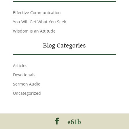
Effective Communication
You Will Get What You Seek
Wisdom Is an Attitude
Blog Categories
Articles
Devotionals
Sermon Audio
Uncategorized