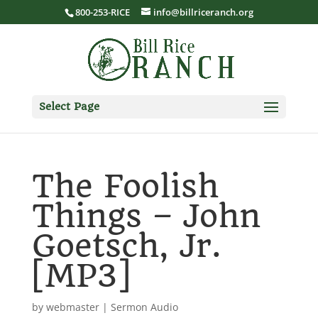
800-253-RICE
info@billriceranch.org
Select Page
The Foolish
Things – John
Goetsch, Jr.
[MP3]
by
webmaster
|
Sermon Audio