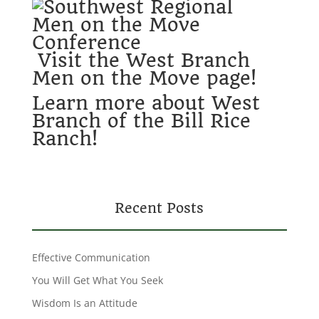
Visit the West Branch
Men on the Move page!
Learn more about West
Branch of the Bill Rice
Ranch!
Recent Posts
Effective Communication
You Will Get What You Seek
Wisdom Is an Attitude