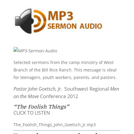
Selected sermons from the camp ministry of West
Branch of the Bill Rice Ranch. This message is ideal
for teenagers, youth workers, parents, and pastors.
Pastor John Goetsch, Jr.
Southwest Regional
Men
on the Move
Conference 2012
“The Foolish Things”
CLICK TO LISTEN
The_Foolish_Things_John_Goetsch_Jr.mp3