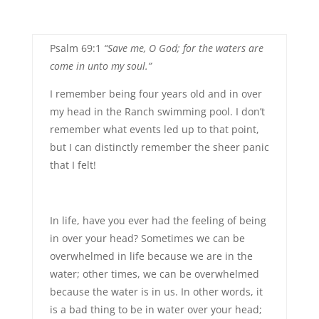
Psalm 69:1
“Save me, O God; for the waters are
come in unto my soul.”
I remember being four years old and in over
my head in the Ranch swimming pool. I don’t
remember what events led up to that point,
but I can distinctly remember the sheer panic
that I felt!
In life, have you ever had the feeling of being
in over your head? Sometimes we can be
overwhelmed in life because we are in the
water; other times, we can be overwhelmed
because the water is in us. In other words, it
is a bad thing to be in water over your head;