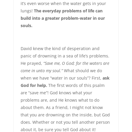
it’s even worse when the water gets in your
lungs!
The everyday problems of life can
build into a greater problem-water in our
souls.
David knew the kind of desperation and
panic of drowning in a sea of life’s problems.
He prayed,
“Save me, O God; for the waters are
come in unto my soul.”
What should we do
when we have “water in our souls”? First,
ask
God for help.
The first words of this psalm
are “save me”! God knows what your
problems are, and He knows what to do
about them. As a friend, I might not know
that you are drowning on the inside, but God
does. Whether or not you tell another person
about it, be sure you tell God about it!