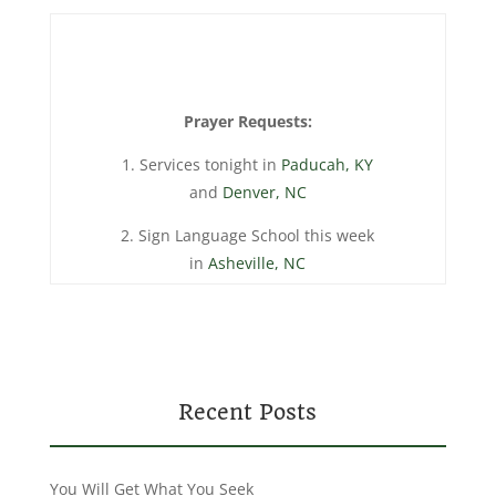
Prayer Requests:
1. Services tonight in
Paducah, KY
and
Denver, NC
2. Sign Language School this week
in
Asheville, NC
Recent Posts
You Will Get What You Seek