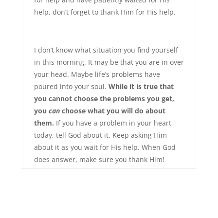
help, don’t forget to thank Him for His help.
I don’t know what situation you find yourself
in this morning. It may be that you are in over
your head. Maybe life’s problems have
poured into your soul.
While it is true that
you cannot choose the problems you get,
you
can
choose what you will do about
them.
If you have a problem in your heart
today, tell God about it. Keep asking Him
about it as you wait for His help. When God
does answer, make sure you thank Him!