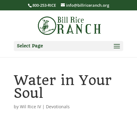
800-253-RICE
info@billriceranch.org
Select Page
Water in Your
Soul
by
Wil Rice IV
|
Devotionals