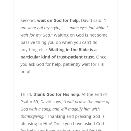
Second,
wait on God for help.
David said,
“I
am weary of my crying . . . mine eyes fail while I
wait for my God.”
Waiting on God is not some
passive thing you do when you can’t do
anything else.
Waiting in the Bible is a
particular kind of trust-patient trust.
Once
you ask God for help, patiently wait for His
help!
Third,
thank God for His help.
At the end of
Psalm 69, David says,
“I will praise the name of
God with a song, and will magnify him with
thanksgiving.”
Thanking and praising God is
pleasing to Him! Once you have asked God
for help and have patiently waited for His