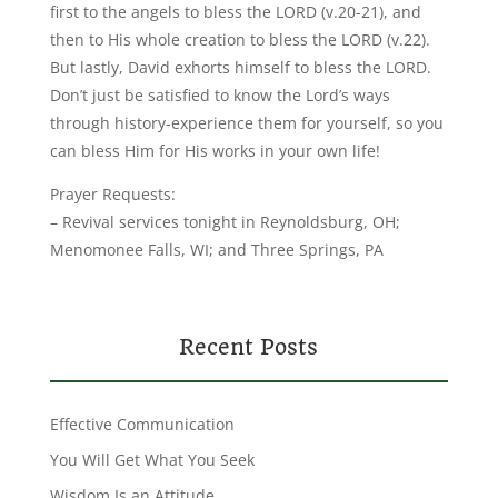
first to the angels to bless the LORD (v.20-21), and
then to His whole creation to bless the LORD (v.22).
But lastly, David exhorts himself to bless the LORD.
Don’t just be satisfied to know the Lord’s ways
through history-experience them for yourself, so you
can bless Him for His works in your own life!
Prayer Requests:
– Revival services tonight in Reynoldsburg, OH;
Menomonee Falls, WI; and Three Springs, PA
Recent Posts
Effective Communication
You Will Get What You Seek
Wisdom Is an Attitude