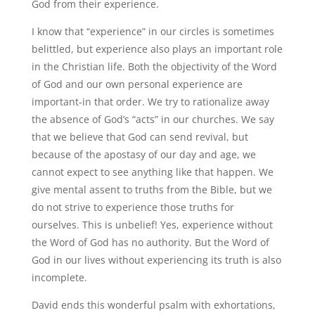
God from their experience.
I know that “experience” in our circles is sometimes
belittled, but experience also plays an important role
in the Christian life. Both the objectivity of the Word
of God and our own personal experience are
important-in that order. We try to rationalize away
the absence of God’s “acts” in our churches. We say
that we believe that God can send revival, but
because of the apostasy of our day and age, we
cannot expect to see anything like that happen. We
give mental assent to truths from the Bible, but we
do not strive to experience those truths for
ourselves. This is unbelief! Yes, experience without
the Word of God has no authority. But the Word of
God in our lives without experiencing its truth is also
incomplete.
David ends this wonderful psalm with exhortations,