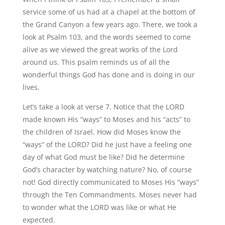
service some of us had at a chapel at the bottom of
the Grand Canyon a few years ago. There, we took a
look at Psalm 103, and the words seemed to come
alive as we viewed the great works of the Lord
around us. This psalm reminds us of all the
wonderful things God has done and is doing in our
lives.
Let’s take a look at verse 7. Notice that the LORD
made known His “ways” to Moses and his “acts” to
the children of Israel. How did Moses know the
“ways” of the LORD? Did he just have a feeling one
day of what God must be like? Did he determine
God’s character by watching nature? No, of course
not! God directly communicated to Moses His “ways”
through the Ten Commandments. Moses never had
to wonder what the LORD was like or what He
expected.