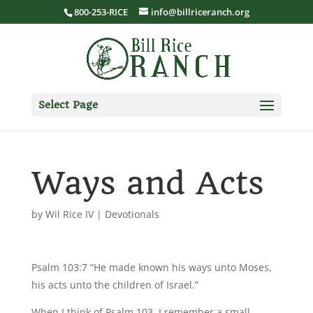
800-253-RICE
info@billriceranch.org
Select Page
Ways and Acts
by
Wil Rice IV
|
Devotionals
Psalm 103:7 “He made known his ways unto Moses,
his acts unto the children of Israel.”
When I think of Psalm 103, I remember a small