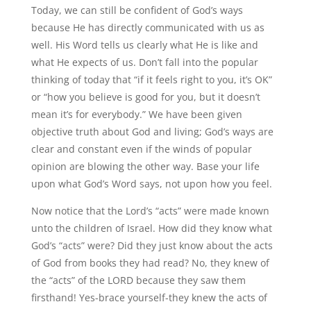
Today, we can still be confident of God’s ways
because He has directly communicated with us as
well. His Word tells us clearly what He is like and
what He expects of us. Don’t fall into the popular
thinking of today that “if it feels right to you, it’s OK”
or “how you believe is good for you, but it doesn’t
mean it’s for everybody.” We have been given
objective truth about God and living; God’s ways are
clear and constant even if the winds of popular
opinion are blowing the other way. Base your life
upon what God’s Word says, not upon how you feel.
Now notice that the Lord’s “acts” were made known
unto the children of Israel. How did they know what
God’s “acts” were? Did they just know about the acts
of God from books they had read? No, they knew of
the “acts” of the LORD because they saw them
firsthand! Yes-brace yourself-they knew the acts of