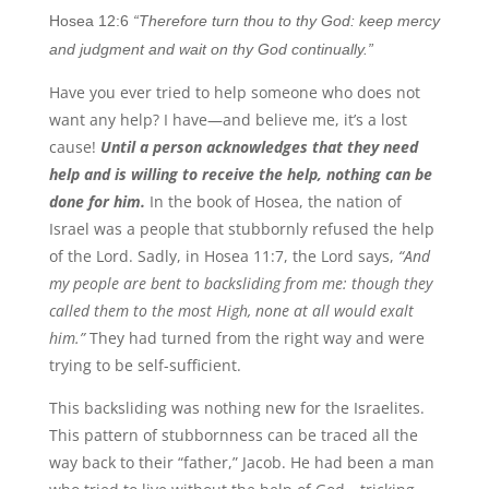
Hosea 12:6
“Therefore turn thou to thy God: keep mercy
and judgment and wait on thy God continually.”
Have you ever tried to help someone who does not
want any help? I have—and believe me, it’s a lost
cause!
Until a person acknowledges that they need
help and is willing to receive the help, nothing can be
done for him.
In the book of Hosea, the nation of
Israel was a people that stubbornly refused the help
of the Lord. Sadly, in Hosea 11:7, the Lord says,
“And
my people are bent to backsliding from me: though they
called them to the most High, none at all would exalt
him.”
They had turned from the right way and were
trying to be self-sufficient.
This backsliding was nothing new for the Israelites.
This pattern of stubbornness can be traced all the
way back to their “father,” Jacob. He had been a man