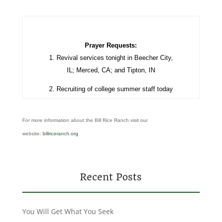
Prayer Requests:
1.
Revival services tonight in Beecher City,
IL; Merced, CA; and Tipton, IN
2. Recruiting of college summer staff today
For more information about the Bill Rice Ranch visit our
website:
billriceranch.org
Recent Posts
You Will Get What You Seek