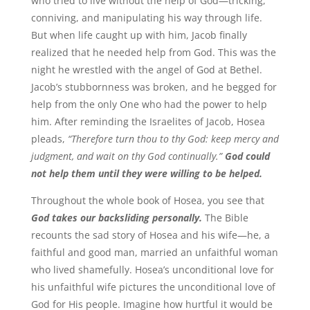
who tried to live without the help of God—tricking,
conniving, and manipulating his way through life.
But when life caught up with him, Jacob finally
realized that he needed help from God. This was the
night he wrestled with the angel of God at Bethel.
Jacob’s stubbornness was broken, and he begged for
help from the only One who had the power to help
him. After reminding the Israelites of Jacob, Hosea
pleads,
“Therefore turn thou to thy God: keep mercy and
judgment, and wait on thy God continually.”
God could
not help them until they were willing to be helped.
Throughout the whole book of Hosea, you see that
God takes our backsliding personally.
The Bible
recounts the sad story of Hosea and his wife—he, a
faithful and good man, married an unfaithful woman
who lived shamefully. Hosea’s unconditional love for
his unfaithful wife pictures the unconditional love of
God for His people. Imagine how hurtful it would be