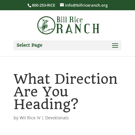
800-253-RICE
info@billriceranch.org
Select Page
What Direction
Are You
Heading?
by
Wil Rice IV
|
Devotionals