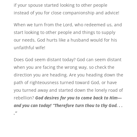
if your spouse started looking to other people
instead of you for close companionship and advice!
When we turn from the Lord, who redeemed us, and
start looking to other people and things to supply
our needs, God hurts like a husband would for his
unfaithful wife!
Does God seem distant today? God can seem distant
when you are facing the wrong way, so check the
direction you are heading. Are you heading down the
path of righteousness turned toward God, or have
you turned away and started down the lonely road of
rebellion?
God desires for you to come back to Him—
and you can today! “Therefore turn thou to thy God. . .
.”