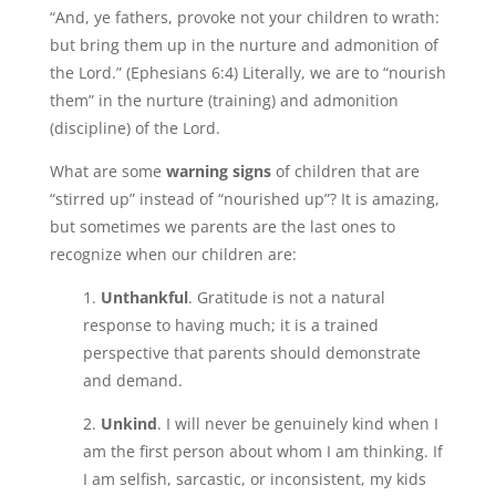
“And, ye fathers, provoke not your children to wrath:
but bring them up in the nurture and admonition of
the Lord.” (Ephesians 6:4) Literally, we are to “nourish
them” in the nurture (training) and admonition
(discipline) of the Lord.
What are some
warning signs
of children that are
“stirred up” instead of “nourished up”? It is amazing,
but sometimes we parents are the last ones to
recognize when our children are:
1.
Unthankful
. Gratitude is not a natural
response to having much; it is a trained
perspective that parents should demonstrate
and demand.
2.
Unkind
. I will never be genuinely kind when I
am the first person about whom I am thinking. If
I am selfish, sarcastic, or inconsistent, my kids