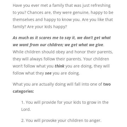
Have you ever met a family that was just refreshing
to you? Chances are, they were genuine, happy to be
themselves and happy to know you. Are you like that
family? Are your kids happy?
As much as it scares me to say it, we don’t get what
we want from our children; we get what we give
.
While children should obey and honor their parents,
they will always follow their parents. Your children
won’t follow what you
think
you are doing, they will
follow what they
see
you are doing.
What you are actually doing will fall into one of
two
categories:
1. You will provide for your kids to grow in the
Lord.
2. You will provoke your children to anger.