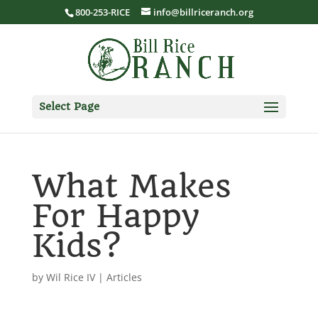
800-253-RICE
info@billriceranch.org
Select Page
What Makes
For Happy
Kids?
by
Wil Rice IV
|
Articles