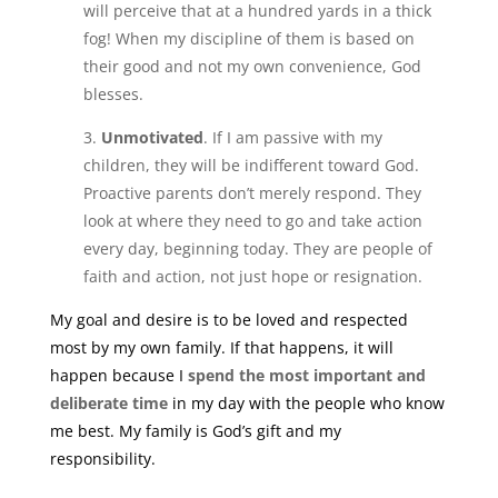
will perceive that at a hundred yards in a thick
fog! When my discipline of them is based on
their good and not my own convenience, God
blesses.
3.
Unmotivated
. If I am passive with my
children, they will be indifferent toward God.
Proactive parents don’t merely respond. They
look at where they need to go and take action
every day, beginning today. They are people of
faith and action, not just hope or resignation.
My goal and desire is to be loved and respected
most by my own family. If that happens, it will
happen because I
spend the most important and
deliberate time
in my day with the people who know
me best. My family is God’s gift and my
responsibility.