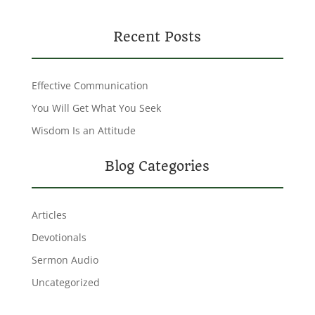
Recent Posts
Effective Communication
You Will Get What You Seek
Wisdom Is an Attitude
Blog Categories
Articles
Devotionals
Sermon Audio
Uncategorized