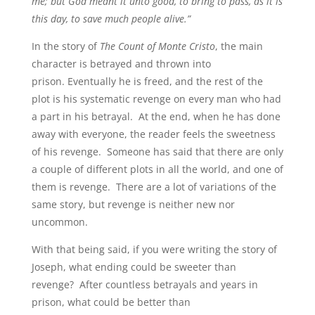
me; but God meant it unto good, to bring to pass, as it is
this day, to save much people alive.”
In the story of
The Count of Monte Cristo
, the main
character is betrayed and thrown into
prison. Eventually he is freed, and the rest of the
plot is his systematic revenge on every man who had
a part in his betrayal. At the end, when he has done
away with everyone, the reader feels the sweetness
of his revenge. Someone has said that there are only
a couple of different plots in all the world, and one of
them is revenge. There are a lot of variations of the
same story, but revenge is neither new nor
uncommon.
With that being said, if you were writing the story of
Joseph, what ending could be sweeter than
revenge? After countless betrayals and years in
prison, what could be better than