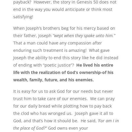
payback? However, the story in Genesis 50 does not
end in the way you would anticipate or think most
satisfying!
When Joseph’s brothers beg for his mercy based on
their father, Joseph
“wept when they spake unto him.”
That a man could have any compassion after
enduring such treatment is amazing! What gave
Joseph the ability to end this story like he did instead
of ending with “poetic justice”?
He lived his entire
life with the realization of God’s ownership-of his
wealth, family, future, and his enemies.
It is easy for us to ask God for our needs but never
trust him to take care of our enemies. We can pray
for our daily bread while plotting how to pay back
the clod who has wronged us. Joseph gave it all to
God, and that’s how it should be. He said,
‘For am I in
the place of God?”
God owns even your