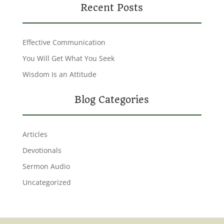
Recent Posts
Effective Communication
You Will Get What You Seek
Wisdom Is an Attitude
Blog Categories
Articles
Devotionals
Sermon Audio
Uncategorized