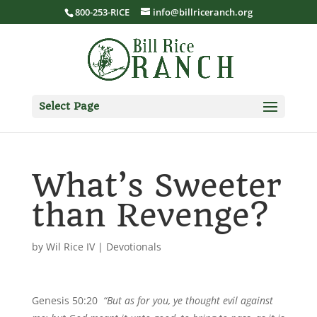
800-253-RICE
info@billriceranch.org
Select Page
What’s Sweeter
than Revenge?
by
Wil Rice IV
|
Devotionals
Genesis 50:20
“But as for you, ye thought evil against