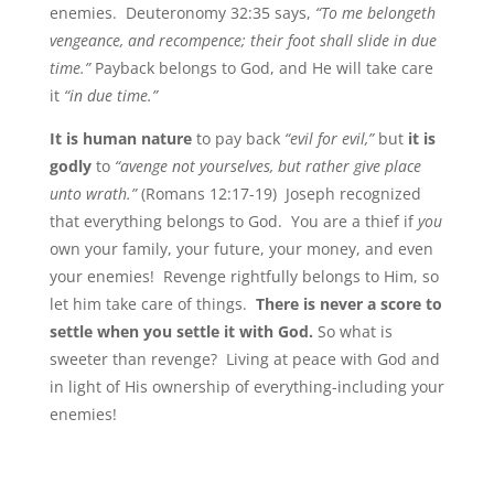
enemies. Deuteronomy 32:35 says,
“To me belongeth
vengeance, and recompence; their foot shall slide in due
time.”
Payback belongs to God, and He will take care
it
“in due time.”
It is human nature
to pay back
“evil for evil,”
but
it is
godly
to
“avenge not yourselves, but rather give place
unto wrath.”
(Romans 12:17-19) Joseph recognized
that everything belongs to God. You are a thief if
you
own your family, your future, your money, and even
your enemies! Revenge rightfully belongs to Him, so
let him take care of things.
There is never a score to
settle when you settle it with God.
So what is
sweeter than revenge? Living at peace with God and
in light of His ownership of everything-including your
enemies!