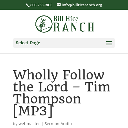
800-253-RICE
info@billriceranch.org
Select Page
Wholly Follow
the Lord – Tim
Thompson
[MP3]
by
webmaster
|
Sermon Audio