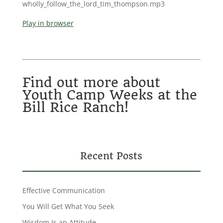
wholly_follow_the_lord_tim_thompson.mp3
Play in browser
Find out more about
Youth Camp Weeks at the
Bill Rice Ranch!
Recent Posts
Effective Communication
You Will Get What You Seek
Wisdom Is an Attitude