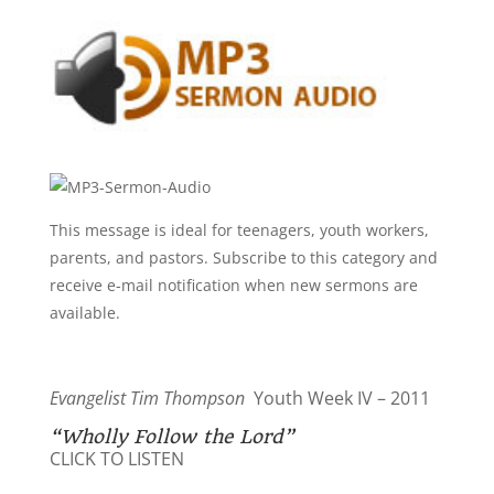
This message is ideal for teenagers, youth workers,
parents, and pastors. Subscribe to this category and
receive e-mail notification when new sermons are
available.
Evangelist Tim Thompson
Youth Week IV – 2011
“Wholly Follow the Lord”
CLICK TO LISTEN