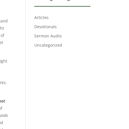
Articles
e and
Devotionals
ght
 of
Sermon Audio
et
Uncategorized
ight
Yes.
not
of
 undo
nd