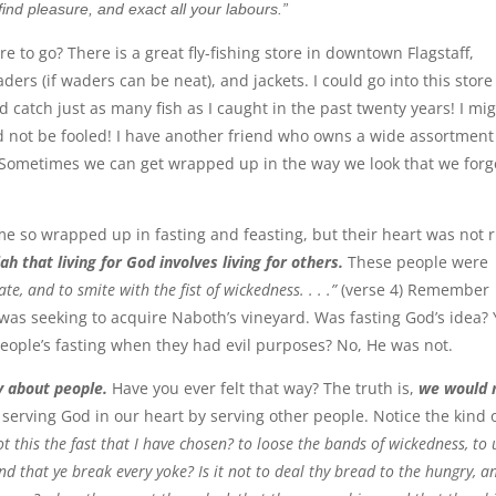
ind pleasure, and exact all your labours.”
 to go? There is a great fly-fishing store in downtown Flagstaff,
ers (if waders can be neat), and jackets. I could go into this stor
d catch just as many fish as I caught in the past twenty years! I mi
d not be fooled! I have another friend who owns a wide assortment
. Sometimes we can get wrapped up in the way we look that we forg
me so wrapped up in fasting and feasting, but their heart was not r
ah that living for God involves living for others.
These people were
ate, and to smite with the fist of wickedness. . . .”
(verse 4) Remember
was seeking to acquire Naboth’s vineyard. Was fasting God’s idea? 
people’s fasting when they had evil purposes? No, He was not.
ry about people.
Have you ever felt that way? The truth is,
we would 
erving God in our heart by serving other people. Notice the kind 
ot this the fast that I have chosen? to loose the bands of wickedness, to
nd that ye break every yoke? Is it not to deal thy bread to the hungry, a