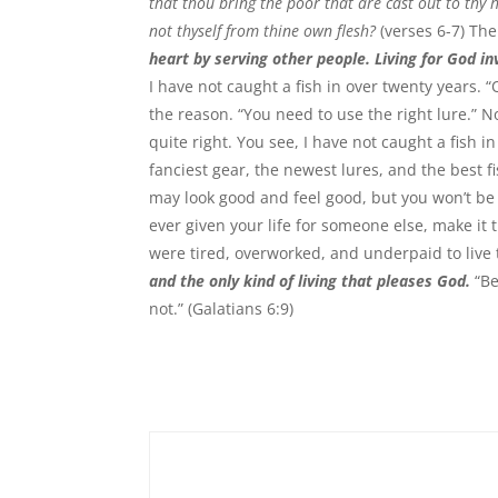
that thou bring the poor that are cast out to thy
not thyself from thine own flesh?
(verses 6-7) The
heart by serving other people. Living for God inv
I have not caught a fish in over twenty years. 
the reason. “You need to use the right lure.” No,
quite right. You see, I have not caught a fish i
fanciest gear, the newest lures, and the best f
may look good and feel good, but you won’t be 
ever given your life for someone else, make i
were tired, overworked, and underpaid to live 
and the only kind of living that pleases God.
“Be
not.” (Galatians 6:9)