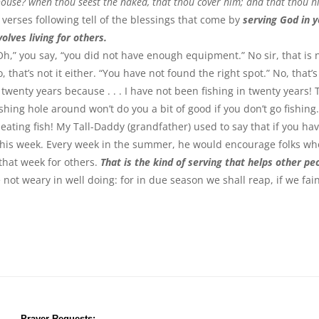
 house? when thou seest the naked, that thou cover him; and that thou h
 verses following tell of the blessings that come by
serving God in 
olves living for others.
“Oh,” you say, “you did not have enough equipment.” No sir, that is 
 that’s not it either. “You have not found the right spot.” No, that’s
n twenty years because . . . I have not been fishing in twenty years!
ishing hole around won’t do you a bit of good if you don’t go fishing
eating fish! My Tall-Daddy (grandfather) used to say that if you ha
t this week. Every week in the summer, he would encourage folks wh
that week for others.
That is the kind of serving that helps other pe
 not weary in well doing: for in due season we shall reap, if we fai
Prayer Requests: