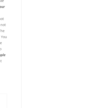
ide
your
not
 not
 The
. You
ve
o
ople
nt