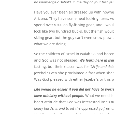
no knowledge? Behold, in the day of your fast ye f
Have you ever been all dressed up with nowhere
Arizona. They have some neat looking lures, wad
spend over $200 on fly-fishing gear, and I woul
look like two hundred bucks, but the fish woul
skiing gear, but the guy can’t even snow plow
what we are doing.
So the children of Israel in Isaiah 58 had beco
and God was not pleased.
We learn here in Isai
fasting, but their reason was for
“strife and deb
Jezebel? Even she proclaimed a fast when she 
Was God pleased with either Jezebel’s or this 
Life would be easier if you did not have to wor
have ministry without people.
What we need is s
heart attitude that God was interested in:
“Is n
heavy burdens, and to let the oppressed go free, a