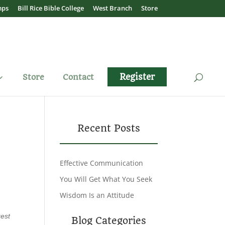
mps
Bill Rice Bible College
West Branch
Store
Register
Store
Contact
Recent Posts
Effective Communication
You Will Get What You Seek
Wisdom Is an Attitude
kest
Blog Categories