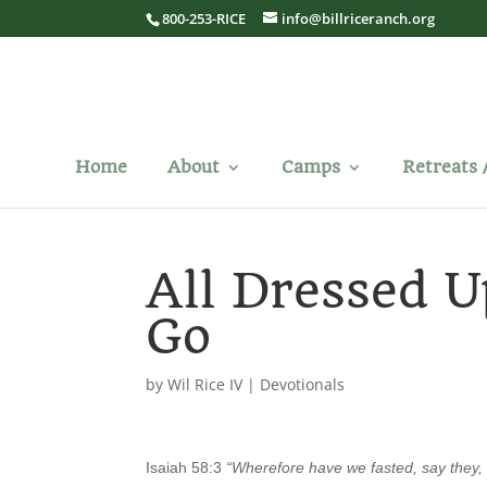
800-253-RICE
info@billriceranch.org
Home
About
Camps
Retreats 
All Dressed 
Go
by
Wil Rice IV
|
Devotionals
Isaiah 58:3
“Wherefore have we fasted, say they, 