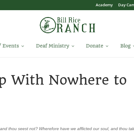
Academy
Day Ca
/ Events
Deaf Ministry
Donate
Blog
Up With Nowhere to
and thou seest not? Wherefore have we afflicted our soul, and thou ta