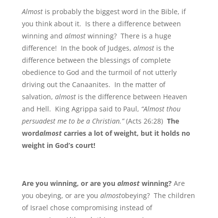
Almost
is probably the biggest word in the Bible, if
you think about it. Is there a difference between
winning and
almost
winning? There is a huge
difference! In the book of Judges,
almost
is the
difference between the blessings of complete
obedience to God and the turmoil of not utterly
driving out the Canaanites. In the matter of
salvation,
almost
is the difference between Heaven
and Hell. King Agrippa said to Paul,
“Almost thou
persuadest me to be a Christian.”
(Acts 26:28)
The
word
almost
carries a lot of weight, but it holds no
weight in God’s court!
Are you winning, or are you
almost
winning?
Are
you obeying, or are you
almost
obeying? The children
of Israel chose compromising instead of