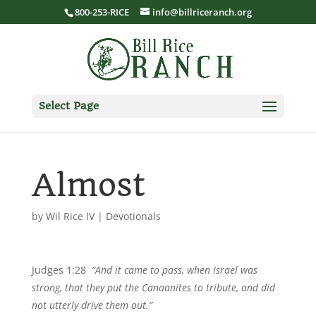
800-253-RICE
info@billriceranch.org
Select Page
Almost
by
Wil Rice IV
|
Devotionals
Judges 1:28
“And it came to pass, when Israel was
strong, that they put the Canaanites to tribute, and did
not utterly drive them out.”