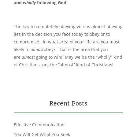
and
wholly
following God!
The key to completely obeying versus almost obeying
lies in the decision you face today to obey or to
compromise. In what area of your life are you most
likely to
almost
obey? That is the area that you
are
almost
going to win! May we be the “wholly” kind
of Christians, not the “almost” kind of Christians!
Recent Posts
Effective Communication
You Will Get What You Seek