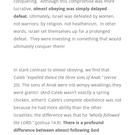
conquering. Although this compromise was more
lucrative,
almost
obeying was simply delayed
defeat.
Ultimately, Israel was defeated by women,
not warriors; by religion, not heathenism. In other
words, Israel set themselves up for a prolonged
defeat. They were investing in something that would
ultimately conquer them!
In stark contrast to
almost
obeying, we find that
Caleb
“expelled thence the three sons of Anak.”
(verse
20) The sons of Anak were not wimpy weaklings-they
were giants! (And Caleb wasn’t exactly a spring
chicken, either!) Caleb’s complete obedience was not
because he had more ability than the other
Israelites; the difference was that he
“wholly followed
the LORD.”
(Joshua 14:8)
There is a profound
difference between
almost
following God