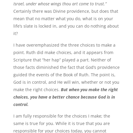
Israel, under whose wings thou art come to trust.”
Certainly there was Divine providence, but does that
mean that no matter what you do, what is on your
life’s slate is locked in, and you can do nothing about
it?
I have overemphasized the three choices to make a
point. Ruth did make choices, and it appears from
Scripture that “her hap” played a part. Neither of
those facts diminished the fact that God’s providence
guided the events of the Book of Ruth. The point is,
God is in control, and He will win, whether or not you
make the right choices.
But when you make the right
choices, you have a better chance because God is in
control.
I am fully responsible for the choices I make; the
same is true for you. While it is true that you are
responsible for your choices today, you cannot