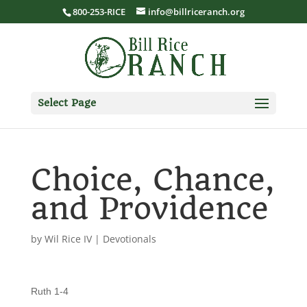
800-253-RICE
info@billriceranch.org
Select Page
Choice, Chance,
and Providence
by
Wil Rice IV
|
Devotionals
Ruth 1-4