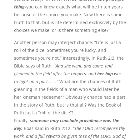
thing
-you can know exactly what will be in ten years
because of the choice you make. Now there is some
truth to that, but is life determined exclusively by the
choices we make, or is there something else?
Another person may interject chance: “Life is just a
roll of the dice. Sometimes you’re lucky, and
sometimes you’re not.” Interestingly, in Ruth 2:3, the
Bible says of Ruth,
“And she went, and came, and
gleaned in the field after the reapers: and
her hap
was
to light on a part. . . .”
What are the chances of Ruth
gleaning in the fields of a man who would later be
her kinsman redeemer? Obviously chance had a part
in the story of Ruth, but is that all? Was the Book of
Ruth just a “roll of the dice”?
Finally,
someone may conclude providence was the
key.
Boaz said in Ruth 2:12,
“The LORD recompense thy
work, and a full reward be given thee of the LORD God of