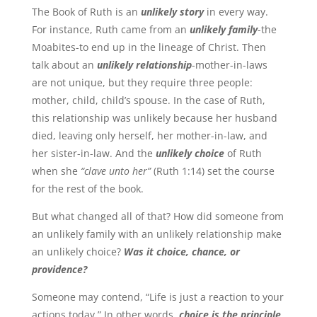
The Book of Ruth is an
unlikely story
in every way.
For instance, Ruth came from an
unlikely family
-the
Moabites-to end up in the lineage of Christ. Then
talk about an
unlikely relationship
-mother-in-laws
are not unique, but they require three people:
mother, child, child’s spouse. In the case of Ruth,
this relationship was unlikely because her husband
died, leaving only herself, her mother-in-law, and
her sister-in-law. And the
unlikely choice
of Ruth
when she
“clave unto her”
(Ruth 1:14) set the course
for the rest of the book.
But what changed all of that? How did someone from
an unlikely family with an unlikely relationship make
an unlikely choice?
Was it choice, chance, or
providence?
Someone may contend, “Life is just a reaction to your
actions today.” In other words,
choice is the principle