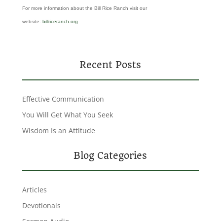
For more information about the Bill Rice Ranch visit our
website:
billriceranch.org
Recent Posts
Effective Communication
You Will Get What You Seek
Wisdom Is an Attitude
Blog Categories
Articles
Devotionals