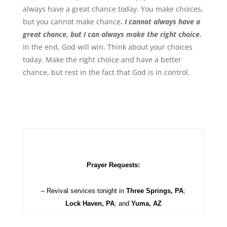
always have a great chance today. You make choices,
but you cannot make chance
.
I cannot always have a
great chance, but I can always make the right choice.
In the end, God will win. Think about your choices
today. Make the right choice and have a better
chance, but rest in the fact that God is in control.
Prayer Requests:
– Revival services tonight in
Three Springs, PA
;
Lock Haven, PA
; and
Yuma, AZ