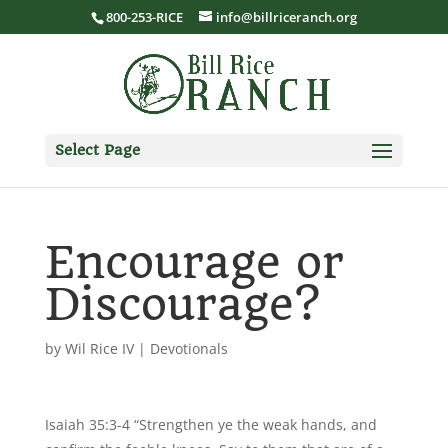
800-253-RICE
info@billriceranch.org
Select Page
Encourage or
Discourage?
by
Wil Rice IV
|
Devotionals
Isaiah 35:3-4 “Strengthen ye the weak hands, and