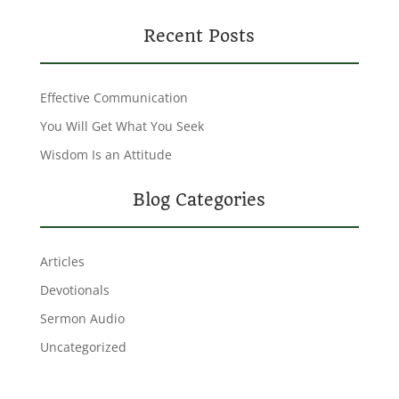
Recent Posts
Effective Communication
You Will Get What You Seek
Wisdom Is an Attitude
Blog Categories
Articles
Devotionals
Sermon Audio
Uncategorized