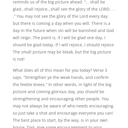
reminds us of the big picture ahead. “… shall be
glad…shall rejoice…shall see the glory of the LORD. . .
.” You may not see the glory of the Lord every day,
but there is coming a day when you will. There is a
day in the future when sin will be banished and God
will reign. The point is, if I will be glad one day, I
should be glad today. If I will rejoice, I should rejoice.
The small picture may be bleak, but the big picture
is not!
What does all of this mean for you today? Verse 3
says, “Strengthen ye the weak hands, and confirm
the feeble knees.” In other words, in light of the big
picture and coming glorious day, you should be
strengthening and encouraging other people. You
may not always be aware of who needs encouraging,
so just take a shot and encourage everyone you can!
The best place to start, by the way, is in your own
house. Dad, give some encouragement to your