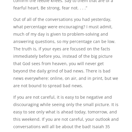
confirm the feeble knees. Say to them that are of a
fearful heart, Be strong, fear not. . . .”
Out of all of the conversations you had yesterday,
what percentage were encouraging? I must admit,
much of my day is given to problem-solving and
answering questions, so my percentage can be low.
The truth is, if your eyes are focused on the facts
immediately before you, instead of the big picture
that God sees from heaven, you will never get
beyond the daily grind of bad news. There is bad
news everywhere: online, on air, and in print, but we
are not bound to spread bad news.
If you are not careful, it is easy to be negative and
discouraging while seeing only the small picture. It is
easy to see only what is ahead today, tomorrow, and
this weekend. If you are not careful, your outlook and
conversations will all be about the bad! Isaiah 35