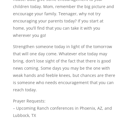
children today. Mom, remember the big picture and
encourage your family. Teenager, why not try
encouraging your parents today? If you start at
home, you’ll find that you can take it with you
wherever you go!
Strengthen someone today in light of the tomorrow
that will one day come. Whatever else today may
bring, don’t lose sight of the fact that there is good
news coming. Some days you may be the one with
weak hands and feeble knees, but chances are there
is someone who needs encouragement that you can
reach today.
Prayer Requests:
– Upcoming Ranch conferences in Phoenix, AZ, and
Lubbock, TX