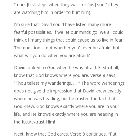
“mark [his] steps when they wait for [his] soul” (they
are watching him in order to hurt him).
I’m sure that David could have listed many more
fearful possibilities. If we let our minds go, we all could
think of many things that could cause us to live in fear.
The question is not whether you’ll ever be afraid, but
what will you do when you are afraid?
David looked to God when he was afraid. First of all,
know that God knows where you are. Verse 8 says,
“Thou tellest my wanderings. . . .” The word wanderings
does not give the impression that David knew exactly
where he was heading, but he trusted the fact that
God knew. God knows exactly where you are in your
life, and He knows exactly where you are heading in
the future-trust Him!
Next, know that God cares. Verse 8 continues, “Put