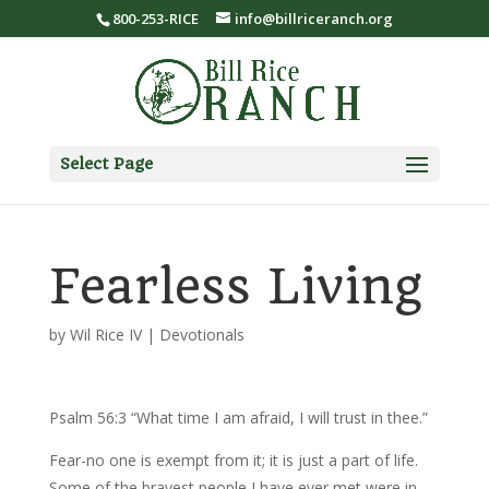
800-253-RICE
info@billriceranch.org
Select Page
Fearless Living
by
Wil Rice IV
|
Devotionals
Psalm 56:3 “What time I am afraid, I will trust in thee.”
Fear-no one is exempt from it; it is just a part of life.
Some of the bravest people I have ever met were in