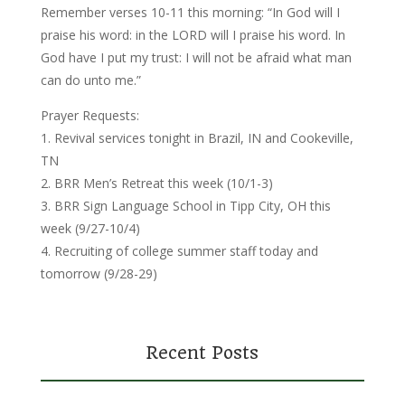
Remember verses 10-11 this morning: “In God will I
praise his word: in the LORD will I praise his word. In
God have I put my trust: I will not be afraid what man
can do unto me.”
Prayer Requests:
1. Revival services tonight in Brazil, IN and Cookeville,
TN
2. BRR Men’s Retreat this week (10/1-3)
3. BRR Sign Language School in Tipp City, OH this
week (9/27-10/4)
4. Recruiting of college summer staff today and
tomorrow (9/28-29)
Recent Posts