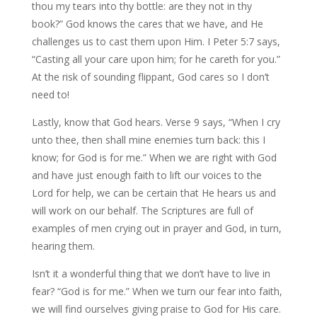
thou my tears into thy bottle: are they not in thy
book?” God knows the cares that we have, and He
challenges us to cast them upon Him. I Peter 5:7 says,
“Casting all your care upon him; for he careth for you.”
At the risk of sounding flippant, God cares so I don’t
need to!
Lastly, know that God hears. Verse 9 says, “When I cry
unto thee, then shall mine enemies turn back: this I
know; for God is for me.” When we are right with God
and have just enough faith to lift our voices to the
Lord for help, we can be certain that He hears us and
will work on our behalf. The Scriptures are full of
examples of men crying out in prayer and God, in turn,
hearing them.
Isn’t it a wonderful thing that we don’t have to live in
fear? “God is for me.” When we turn our fear into faith,
we will find ourselves giving praise to God for His care.