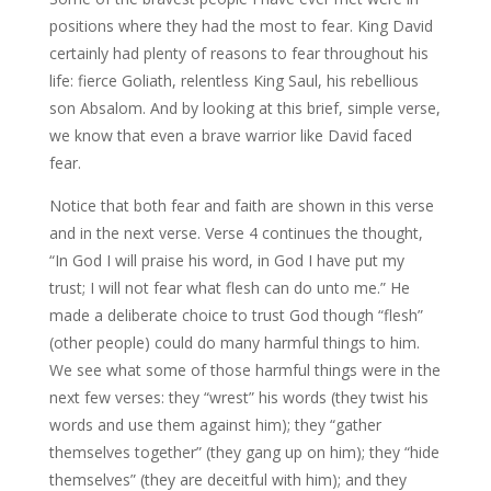
positions where they had the most to fear. King David
certainly had plenty of reasons to fear throughout his
life: fierce Goliath, relentless King Saul, his rebellious
son Absalom. And by looking at this brief, simple verse,
we know that even a brave warrior like David faced
fear.
Notice that both fear and faith are shown in this verse
and in the next verse. Verse 4 continues the thought,
“In God I will praise his word, in God I have put my
trust; I will not fear what flesh can do unto me.” He
made a deliberate choice to trust God though “flesh”
(other people) could do many harmful things to him.
We see what some of those harmful things were in the
next few verses: they “wrest” his words (they twist his
words and use them against him); they “gather
themselves together” (they gang up on him); they “hide
themselves” (they are deceitful with him); and they