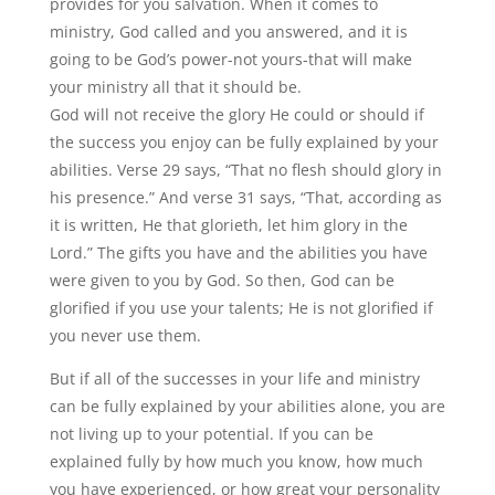
provides for you salvation. When it comes to
ministry, God called and you answered, and it is
going to be God’s power-not yours-that will make
your ministry all that it should be.
God will not receive the glory He could or should if
the success you enjoy can be fully explained by your
abilities. Verse 29 says, “That no flesh should glory in
his presence.” And verse 31 says, “That, according as
it is written, He that glorieth, let him glory in the
Lord.” The gifts you have and the abilities you have
were given to you by God. So then, God can be
glorified if you use your talents; He is not glorified if
you never use them.
But if all of the successes in your life and ministry
can be fully explained by your abilities alone, you are
not living up to your potential. If you can be
explained fully by how much you know, how much
you have experienced, or how great your personality