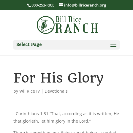
800-253-RICE
info@billriceranch.org
Select Page
For His Glory
by
Wil Rice IV
|
Devotionals
I Corinthians 1:31 “That, according as it is written, He
that glorieth, let him glory in the Lord.”
There is something gratifying about being accepted