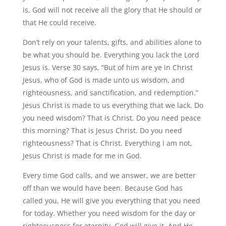
is, God will not receive all the glory that He should or
that He could receive.
Don’t rely on your talents, gifts, and abilities alone to
be what you should be. Everything you lack the Lord
Jesus is. Verse 30 says, “But of him are ye in Christ
Jesus, who of God is made unto us wisdom, and
righteousness, and sanctification, and redemption.”
Jesus Christ is made to us everything that we lack. Do
you need wisdom? That is Christ. Do you need peace
this morning? That is Jesus Christ. Do you need
righteousness? That is Christ. Everything I am not,
Jesus Christ is made for me in God.
Every time God calls, and we answer, we are better
off than we would have been. Because God has
called you, He will give you everything that you need
for today. Whether you need wisdom for the day or
righteousness for eternity, God will give it. And He