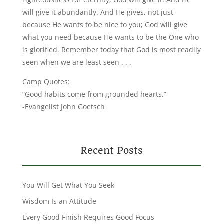
will give it abundantly. And He gives, not just
because He wants to be nice to you; God will give
what you need because He wants to be the One who
is glorified. Remember today that God is most readily
seen when we are least seen . . .
Camp Quotes:
“Good habits come from grounded hearts.”
-Evangelist John Goetsch
Recent Posts
You Will Get What You Seek
Wisdom Is an Attitude
Every Good Finish Requires Good Focus