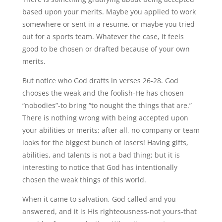
based upon your merits. Maybe you applied to work
somewhere or sent in a resume, or maybe you tried
out for a sports team. Whatever the case, it feels
good to be chosen or drafted because of your own
merits.
But notice who God drafts in verses 26-28. God
chooses the weak and the foolish-He has chosen
“nobodies”-to bring “to nought the things that are.”
There is nothing wrong with being accepted upon
your abilities or merits; after all, no company or team
looks for the biggest bunch of losers! Having gifts,
abilities, and talents is not a bad thing; but it is
interesting to notice that God has intentionally
chosen the weak things of this world.
When it came to salvation, God called and you
answered, and it is His righteousness-not yours-that