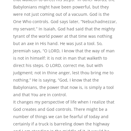
Babylonians might have been powerful, but they
were not just coming out of a vacuum. God is the
One Who controls. God says later, “Nebuchadnezzar,
my servant.” In Isaiah, God had said that the mighty
tyrant of the world power at that time was nothing
but an axe in His hand. He was just a tool. So,
Jeremiah says, “O LORD, I know that the way of man
is not in himself: it is not in man that walketh to
direct his steps. O LORD, correct me, but with
judgment; not in thine anger, lest thou bring me to
nothing.” He is saying, “God, I know that the
Babylonians, the power that now is, is simply a tool
and that You are in control.
It changes my perspective of life when I realize that
God creates and God controls. There might be a
number of things we can be fearful of today and
certainly if a truck is barreling down the highway