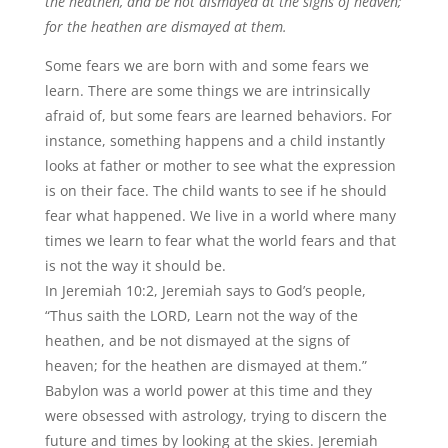
the heathen, and be not dismayed at the signs of heaven;
for the heathen are dismayed at them.
Some fears we are born with and some fears we
learn. There are some things we are intrinsically
afraid of, but some fears are learned behaviors. For
instance, something happens and a child instantly
looks at father or mother to see what the expression
is on their face. The child wants to see if he should
fear what happened. We live in a world where many
times we learn to fear what the world fears and that
is not the way it should be.
In Jeremiah 10:2, Jeremiah says to God’s people,
“Thus saith the LORD, Learn not the way of the
heathen, and be not dismayed at the signs of
heaven; for the heathen are dismayed at them.”
Babylon was a world power at this time and they
were obsessed with astrology, trying to discern the
future and times by looking at the skies. Jeremiah