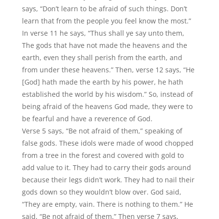
says, “Don’t learn to be afraid of such things. Don’t
learn that from the people you feel know the most.”
In verse 11 he says, “Thus shall ye say unto them,
The gods that have not made the heavens and the
earth, even they shall perish from the earth, and
from under these heavens.” Then, verse 12 says, “He
[God] hath made the earth by his power, he hath
established the world by his wisdom.” So, instead of
being afraid of the heavens God made, they were to
be fearful and have a reverence of God.
Verse 5 says, “Be not afraid of them,” speaking of
false gods. These idols were made of wood chopped
from a tree in the forest and covered with gold to
add value to it. They had to carry their gods around
because their legs didn’t work. They had to nail their
gods down so they wouldn’t blow over. God said,
“They are empty, vain. There is nothing to them.” He
said, “Be not afraid of them.” Then verse 7 says,