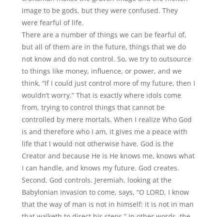
image to be gods, but they were confused. They
were fearful of life.
There are a number of things we can be fearful of,
but all of them are in the future, things that we do
not know and do not control. So, we try to outsource
to things like money, influence, or power, and we
think, “If I could just control more of my future, then I
wouldn’t worry.” That is exactly where idols come
from, trying to control things that cannot be
controlled by mere mortals. When I realize Who God
is and therefore who I am, it gives me a peace with
life that I would not otherwise have. God is the
Creator and because He is He knows me, knows what
I can handle, and knows my future. God creates.
Second, God controls. Jeremiah, looking at the
Babylonian invasion to come, says, “O LORD, I know
that the way of man is not in himself: it is not in man
that walketh to direct his steps.” In other words, the