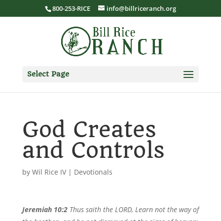
800-253-RICE
info@billriceranch.org
Select Page
God Creates
and Controls
by
Wil Rice IV
|
Devotionals
Jeremiah 10:2
Thus saith the LORD, Learn not the way of