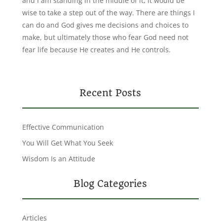
and I am standing in the middle of it, it would be
wise to take a step out of the way. There are things I
can do and God gives me decisions and choices to
make, but ultimately those who fear God need not
fear life because He creates and He controls.
Recent Posts
Effective Communication
You Will Get What You Seek
Wisdom Is an Attitude
Blog Categories
Articles