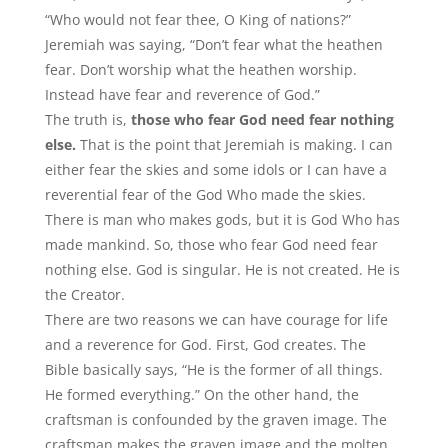
“Who would not fear thee, O King of nations?”
Jeremiah was saying, “Don’t fear what the heathen
fear. Don’t worship what the heathen worship.
Instead have fear and reverence of God.”
The truth is,
those who fear God need fear nothing
else.
That is the point that Jeremiah is making. I can
either fear the skies and some idols or I can have a
reverential fear of the God Who made the skies.
There is man who makes gods, but it is God Who has
made mankind. So, those who fear God need fear
nothing else. God is singular. He is not created. He is
the Creator.
There are two reasons we can have courage for life
and a reverence for God. First, God creates. The
Bible basically says, “He is the former of all things.
He formed everything.” On the other hand, the
craftsman is confounded by the graven image. The
craftsman makes the graven image and the molten