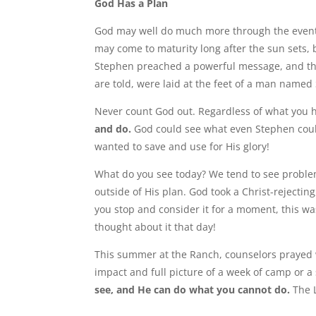
God Has a Plan
God may well do much more through the events o
may come to maturity long after the sun sets, b
Stephen preached a powerful message, and t
are told, were laid at the feet of a man named
Never count God out. Regardless of what you 
and do.
God could see what even Stephen could
wanted to save and use for His glory!
What do you see today? We tend to see proble
outside of His plan. God took a Christ-reject
you stop and consider it for a moment, this wa
thought about it that day!
This summer at the Ranch, counselors prayed 
impact and full picture of a week of camp or a
see, and He can do what you cannot do.
The L