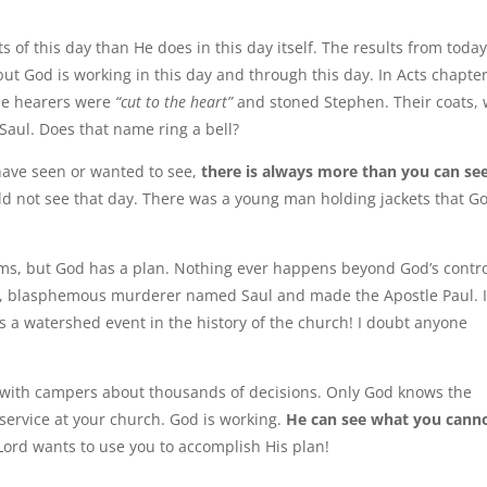
f this day than He does in this day itself. The results from toda
ut God is working in this day and through this day. In Acts chapter
he hearers were
“cut to the heart”
and stoned Stephen. Their coats,
 Saul. Does that name ring a bell?
have seen or wanted to see,
there is always more than you can se
 not see that day. There was a young man holding jackets that G
ms, but God has a plan. Nothing ever happens beyond God’s contro
ing, blasphemous murderer named Saul and made the Apostle Paul. I
s a watershed event in the history of the church! I doubt anyone
with campers about thousands of decisions. Only God knows the
 service at your church. God is working.
He can see what you cann
ord wants to use you to accomplish His plan!