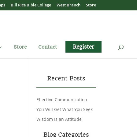
mps
Bill Rice Bible College
West Branch
Store
Register
Store
Contact
Recent Posts
Effective Communication
You Will Get What You Seek
Wisdom Is an Attitude
Blog Categories