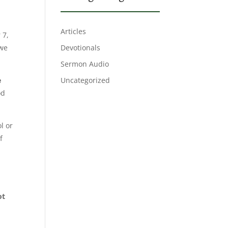
y
Articles
 7,
 we
Devotionals
Sermon Audio
e
Uncategorized
od
l or
f
ot