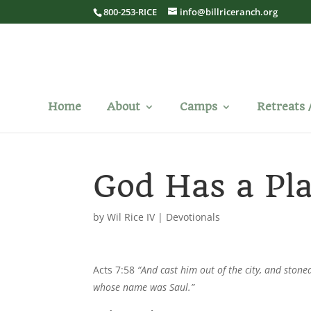
800-253-RICE
info@billriceranch.org
Home
About
Camps
Retreats 
God Has a Pl
by
Wil Rice IV
|
Devotionals
Acts 7:58
“And cast him out of the city, and stone
whose name was Saul.”