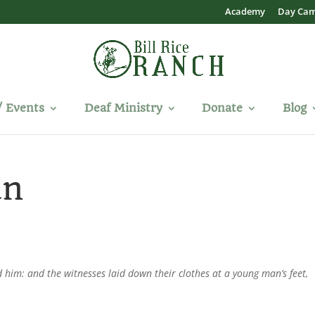
Academy
Day Ca
/ Events
Deaf Ministry
Donate
Blog
an
d him: and the witnesses laid down their clothes at a young man’s feet,