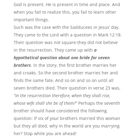
God is present. He is present in time and place. And
when you fail to realize this, you fail to learn other
important things.
Such was the case with the Sadducees in Jesus’ day.
They came to the Lord with a question in Mark 12:18.
Their question was not square-they did not believe
in the resurrection. They came up with
a
hypothetical question about one bride for seven
brothers
. In the story, the first brother marries her
and croaks. So the second brother marries her and
finds the same fate. And so on and so on until all
seven brothers died. Their question in verse 23 was,
“In the resurrection therefore, when they shall rise,
whose wife shall she be of them?”
Perhaps the seventh
brother should have considered the following
question: If six of your brothers married this woman
but they all died, why in the world are you marrying
her? Stop while you are ahead!