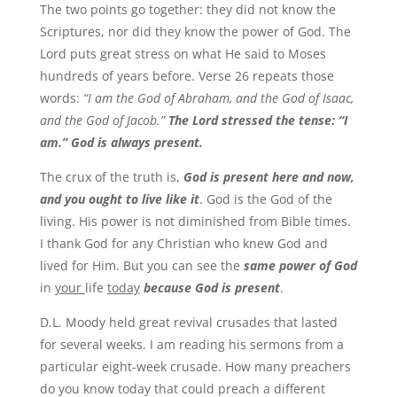
The two points go together: they did not know the
Scriptures, nor did they know the power of God. The
Lord puts great stress on what He said to Moses
hundreds of years before. Verse 26 repeats those
words:
“I am the God of Abraham, and the God of Isaac,
and the God of Jacob.”
The Lord stressed the tense: “I
am.” God is always present.
The crux of the truth is,
God is present here and now,
and you ought to live like it
. God is the God of the
living. His power is not diminished from Bible times.
I thank God for any Christian who knew God and
lived for Him. But you can see the
same power of God
in
your
life
today
because God is present
.
D.L. Moody held great revival crusades that lasted
for several weeks. I am reading his sermons from a
particular eight-week crusade. How many preachers
do you know today that could preach a different