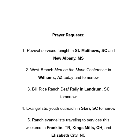
Prayer Requests:
1. Revival services tonight in
St. Matthews, SC
and
New Albany, MS
2. West Branch
Men on the Move
Conference in
Williams, AZ
today and tomorrow
3. Bill Rice Ranch Deaf Rally in
Landrum, SC
tomorrow
4. Evangelistic youth outreach in
Starr, SC
tomorrow
5. Ranch evangelists traveling to services this
weekend in
Franklin, TN
;
Kings Mills, OH
; and
Elizabeth City, NC