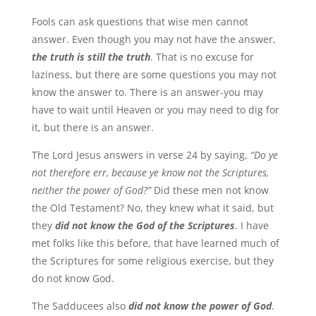
Fools can ask questions that wise men cannot
answer. Even though you may not have the answer,
the truth is still the truth
. That is no excuse for
laziness, but there are some questions you may not
know the answer to. There is an answer-you may
have to wait until Heaven or you may need to dig for
it, but there is an answer.
The Lord Jesus answers in verse 24 by saying,
“Do ye
not therefore err, because ye know not the Scriptures,
neither the power of God?”
Did these men not know
the Old Testament? No, they knew what it said, but
they
did not know the God of the Scriptures
. I have
met folks like this before, that have learned much of
the Scriptures for some religious exercise, but they
do not know God.
The Sadducees also
did not know the power of God
.