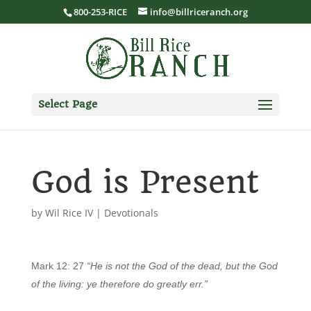
800-253-RICE
info@billriceranch.org
Select Page
God is Present
by
Wil Rice IV
|
Devotionals
Mark 12: 27
“He is not the God of the dead, but the God
of the living: ye therefore do greatly err.”