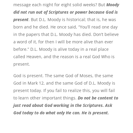
message each night for eight solid weeks? But
Moody
did not run out of Scriptures or power because God is
present
. But D.L. Moody is historical; that is, he was
born and he died. He once said, “You’ll read one day
in the papers that D.L. Moody has died. Don’t believe
a word of it, for then I will be more alive than ever
before.” D.L. Moody is alive today in a real place
called Heaven, and the reason is a real God Who is
present.
God is present. The same God of Moses, the same
God in Mark 12, and the same God of D.L. Moody is
present today. If you fail to realize this, you will fail
to learn other important things.
Do not be content to
just read about God working in the Scriptures. Ask
God today to do what only He can. He is present.