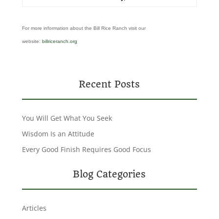
For more information about the Bill Rice Ranch visit our
website:
billriceranch.org
Recent Posts
You Will Get What You Seek
Wisdom Is an Attitude
Every Good Finish Requires Good Focus
Blog Categories
Articles