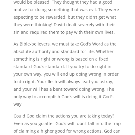
would be pleased. They thought they had a good
motive for doing something that was evil. They were
expecting to be rewarded, but they didn’t get what
they were thinking! David dealt severely with their
sin and required them to pay with their own lives.
As Bible-believers, we must take God’s Word as the
absolute authority and standard for life. Whether
something is right or wrong is based on a fixed
standard-God’s standard. If you try to do right in
your own way, you will end up doing wrong in order
to do right. Your flesh will always lead you astray,
and your will has a bent toward doing wrong. The
only way to accomplish God’s will is doing it God’s
way.
Could God claim the actions you are taking today?
Even as you go after God’s will, don’t fall into the trap
of claiming a higher good for wrong actions. God can