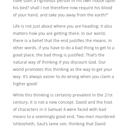
have slain a righteous person in his own house upon
his bed? shall I not therefore now require his blood
of your hand, and take you away from the earth?”
Life is not just about where you are heading; it also
matters how you are getting there. In our world,
there is a belief that the end justifies the means. In
other words, if you have to do a bad thing to get to a
good place, the bad thing is justified. That’s the
natural way of thinking if you discount God. Our
world promotes this thinking as the way to get your
way. It’s always easier to do wrong when you claim a
higher good!
While this thinking is certainly prevalent in the 21st
century, it is not a new concept. David and the host
of characters in II Samuel 4 were faced with bad
means to a seemingly good end. Two men murdered
Ishbosheth, Saul’s lame son, thinking that David