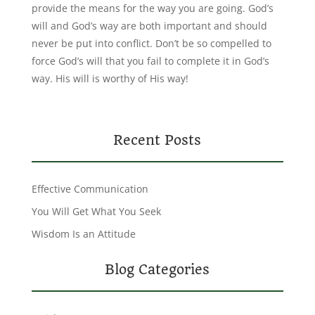
provide the means for the way you are going. God’s
will and God’s way are both important and should
never be put into conflict. Don’t be so compelled to
force God’s will that you fail to complete it in God’s
way. His will is worthy of His way!
Recent Posts
Effective Communication
You Will Get What You Seek
Wisdom Is an Attitude
Blog Categories