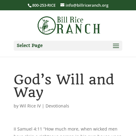
800-253-RICE
info@billriceranch.org
Select Page
God’s Will and
Way
by
Wil Rice IV
|
Devotionals
II Samuel 4:11 “How much more, when wicked men