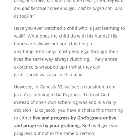
brought to thee; because God hath dealt graciously with
me, and because I have enough. And he urged him, and
he took it.”
Have you ever watched a child who is just learning to
walk? What does the child do with his hands? His
hands are always out and clutching for
anything! Ironically, most people go through their
lives the same way-always clutching. Their entire
existence is wrapped up in what they can
grab. Jacob was also such a man.
However, in Genesis 33, we see a transition from
Jacob’s scheming to God’s grace. To trust God
instead of one’s own scheming was and is a daily
decision. Like Jacob, you have a choice this morning
to either
live and progress by God’s grace
or live
and progress by your grabbing.
Both will give you
progress but not in the same direction!