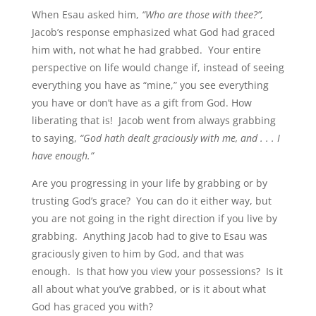
When Esau asked him,
“Who are those with thee?”,
Jacob’s response emphasized what God had graced
him with, not what he had grabbed. Your entire
perspective on life would change if, instead of seeing
everything you have as “mine,” you see everything
you have or don’t have as a gift from God. How
liberating that is! Jacob went from always grabbing
to saying,
“God hath dealt graciously with me, and . . . I
have enough.”
Are you progressing in your life by grabbing or by
trusting God’s grace? You can do it either way, but
you are not going in the right direction if you live by
grabbing. Anything Jacob had to give to Esau was
graciously given to him by God, and that was
enough. Is that how you view your possessions? Is it
all about what you’ve grabbed, or is it about what
God has graced you with?