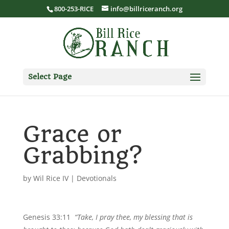
800-253-RICE
info@billriceranch.org
Select Page
Grace or
Grabbing?
by
Wil Rice IV
|
Devotionals
Genesis 33:11
“Take, I pray thee, my blessing that is