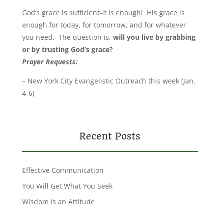
God’s grace is sufficient-it is enough! His grace is
enough for today, for tomorrow, and for whatever
you need. The question is,
will you live by grabbing
or by trusting God’s grace?
Prayer Requests
:
– New York City Evangelistic Outreach this week (Jan.
4-6)
Recent Posts
Effective Communication
You Will Get What You Seek
Wisdom Is an Attitude