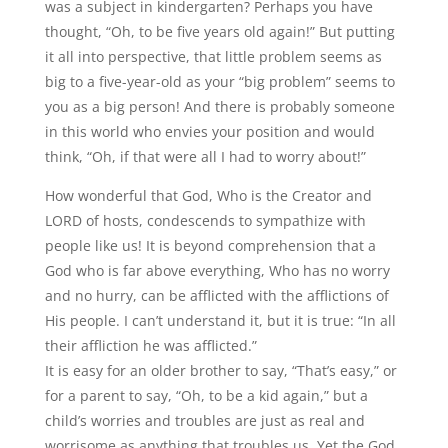
was a subject in kindergarten? Perhaps you have
thought, “Oh, to be five years old again!” But putting
it all into perspective, that little problem seems as
big to a five-year-old as your “big problem” seems to
you as a big person! And there is probably someone
in this world who envies your position and would
think, “Oh, if that were all I had to worry about!”
How wonderful that God, Who is the Creator and
LORD of hosts, condescends to sympathize with
people like us! It is beyond comprehension that a
God who is far above everything, Who has no worry
and no hurry, can be afflicted with the afflictions of
His people. I can’t understand it, but it is true: “In all
their affliction he was afflicted.”
It is easy for an older brother to say, “That’s easy,” or
for a parent to say, “Oh, to be a kid again,” but a
child’s worries and troubles are just as real and
worrisome as anything that troubles us. Yet the God