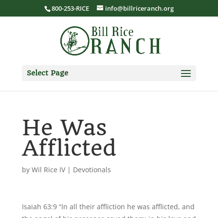
800-253-RICE
info@billriceranch.org
Select Page
He Was
Afflicted
by
Wil Rice IV
|
Devotionals
Isaiah 63:9 “In all their affliction he was afflicted, and