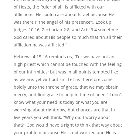
of Hosts, the Ruler of all, is afflicted with our
afflictions. He could care about Israel because He
was there (” the angel of his presence”). Look up
Judges 10:16, Zechariah 2:8, and Acts 9:4 sometime.
God cared about His people so much that “in all their
affliction he was afflicted.”
Hebrews 4:15-16 reminds us, “For we have not an
high priest which cannot be touched with the feeling
of our infirmities; but was in all points tempted like
as we are, yet without sin. Let us therefore come
boldly unto the throne of grace, that we may obtain
mercy, and find grace to help in time of need.” I don’t
know what your need is today or what you are
worrying about right now, but chances are that in
five years you will think, “Why did I worry about
that?” God would have a right to think that way about
your problem because He is not worried and He is