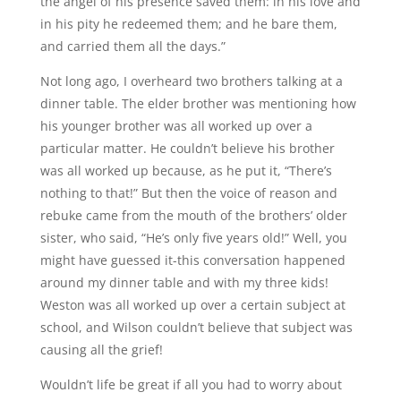
the angel of his presence saved them: in his love and
in his pity he redeemed them; and he bare them,
and carried them all the days.”
Not long ago, I overheard two brothers talking at a
dinner table. The elder brother was mentioning how
his younger brother was all worked up over a
particular matter. He couldn’t believe his brother
was all worked up because, as he put it, “There’s
nothing to that!” But then the voice of reason and
rebuke came from the mouth of the brothers’ older
sister, who said, “He’s only five years old!” Well, you
might have guessed it-this conversation happened
around my dinner table and with my three kids!
Weston was all worked up over a certain subject at
school, and Wilson couldn’t believe that subject was
causing all the grief!
Wouldn’t life be great if all you had to worry about