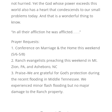
not hurried. Yet the God whose power exceeds this
world also has a heart that condescends to our small
problems today. And that is a wonderful thing to
know.
“In all their affliction he was afflicted. . . .”
Prayer Requests:
1. Conference on Marriage & the Home this weekend
(5/6-5/8)
2. Ranch evangelists preaching this weekend in Mt.
Zion, PA, and Asheboro, NC
3. Praise–We are grateful for God’s protection during
the recent flooding in Middle Tennessee. We
experienced minor flash flooding but no major
damage to the Ranch property.