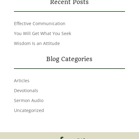
Recent Posts
Effective Communication
You Will Get What You Seek
Wisdom Is an Attitude
Blog Categories
Articles
Devotionals
Sermon Audio
Uncategorized