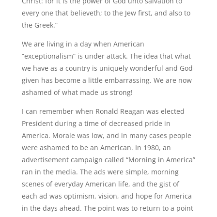
Christ: for it is the power of God unto salvation to
every one that believeth; to the Jew first, and also to
the Greek.”
We are living in a day when American
“exceptionalism” is under attack. The idea that what
we have as a country is uniquely wonderful and God-
given has become a little embarrassing. We are now
ashamed of what made us strong!
I can remember when Ronald Reagan was elected
President during a time of decreased pride in
America. Morale was low, and in many cases people
were ashamed to be an American. In 1980, an
advertisement campaign called “Morning in America”
ran in the media. The ads were simple, morning
scenes of everyday American life, and the gist of
each ad was optimism, vision, and hope for America
in the days ahead. The point was to return to a point