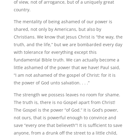
of view, not of arrogance, but of a uniquely great
country.
The mentality of being ashamed of our power is
shared, not only by Americans, but also by
Christians. We know that Jesus Christ is “the way, the
truth, and the life,” but we are bombarded every day
with tolerance for everything except this
fundamental Bible truth. We can actually become a
little ashamed of the power that we have! Paul said,
“I am not ashamed of the gospel of Christ: for it is
the power of God unto salvation. . . .”
The strength we possess leaves no room for shame.
The truth is, there is no Gospel apart from Christ!
The Gospel is the power “of God.” It is God’s power,
not ours, that is powerful enough to convince and
save “every one that believeth”! It is sufficient to save
anyone, from a drunk off the street to a little child,