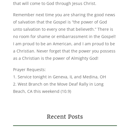
that will come to God through Jesus Christ.
Remember next time you are sharing the good news
of salvation that the Gospel is “the power of God
unto salvation to every one that believeth.” There is
no room for shame or embarrassment in the Gospel!
I am proud to be an American, and I am proud to be
a Christian. Never forget that the power you possess
as a Christian is the power of Almighty God!
Prayer Requests:
1. Service tonight in Geneva, IL and Medina, OH
2. West Branch on the Move Deaf Rally in Long
Beach, CA this weekend (10.9)
Recent Posts