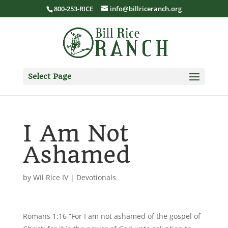
800-253-RICE
info@billriceranch.org
Select Page
I Am Not
Ashamed
by
Wil Rice IV
|
Devotionals
Romans 1:16 “For I am not ashamed of the gospel of