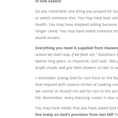
In Due Season
Do you remember one thing you prayed for last 
or asked someone else. You may have kept ask
health. You may have stopped asking because 
longer cared. You may have asked someone else
would answer.
Everything you need is supplied from Heaven
season we shall reap, if we faint not.”
(Galatians 
twelve long years. In response, God said,
“Ask 
bright clouds, and give them showers of rain, to ev
I remember asking God for rain here on the 
that request with several inches of soaking ra
we cannot or should not ask for rain in the sp
life. Remember, every blessing comes in due 
You may have needs that you have asked God f
live today on God’s provision from last fall!
Pe