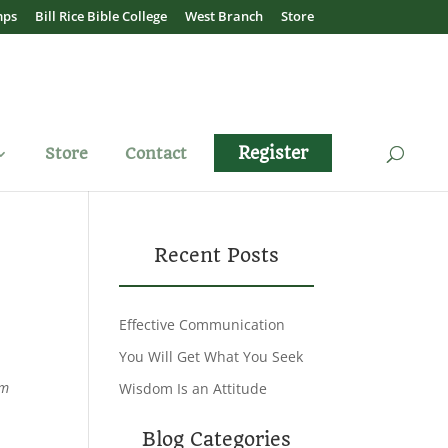
mps
Bill Rice Bible College
West Branch
Store
Register
Store
Contact
Recent Posts
Effective Communication
You Will Get What You Seek
em
Wisdom Is an Attitude
Blog Categories