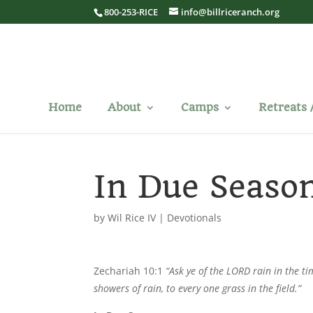
800-253-RICE
info@billriceranch.org
Home
About
Camps
Retreats 
In Due Seaso
by
Wil Rice IV
|
Devotionals
Zechariah 10:1
“Ask ye of the LORD rain in the ti
showers of rain, to every one grass in the field.”