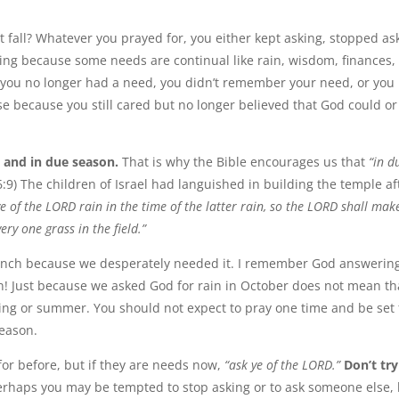
fall? Whatever you prayed for, you either kept asking, stopped as
ing because some needs are continual like rain, wisdom, finances,
you no longer had a need, you didn’t remember your need, or you
 because you still cared but no longer believed that God could or
 and in due season.
That is why the Bible encourages us that
“in d
6:9) The children of Israel had languished in building the temple af
ye of the LORD rain in the time of the latter rain, so the LORD shall mak
ery one grass in the field.”
Ranch because we desperately needed it. I remember God answerin
in! Just because we asked God for rain in October does not mean th
ring or summer. You should not expect to pray one time and be set 
season.
or before, but if they are needs now,
“ask ye of the LORD.”
Don’t try
rhaps you may be tempted to stop asking or to ask someone else,