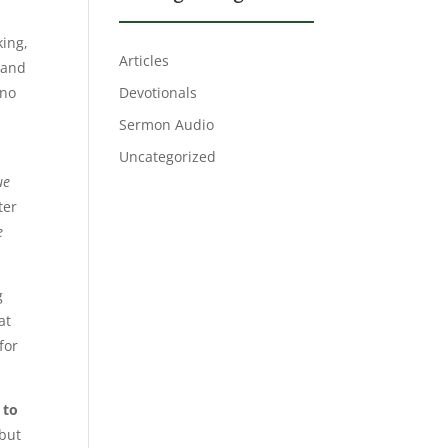
king,
Articles
 and
 no
Devotionals
Sermon Audio
Uncategorized
ue
ter
e
g
at
for
 to
 but