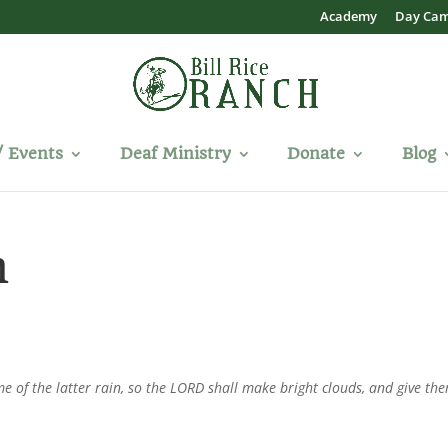
Academy
Day Ca
/ Events
Deaf Ministry
Donate
Blog
n
me of the latter rain, so the LORD shall make bright clouds, and give th