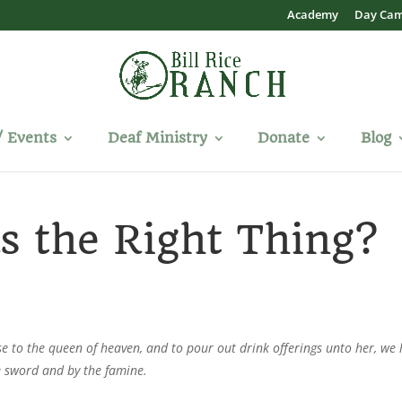
Academy
Day Ca
/ Events
Deaf Ministry
Donate
Blog
s the Right Thing?
se to the queen of heaven, and to pour out drink offerings unto her, we
e sword and by the famine.