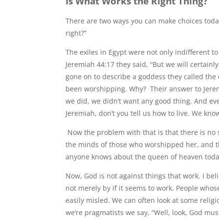
Is What Works the Right Thing?
There are two ways you can make choices today. T
right?”
The exiles in Egypt were not only indifferent t
Jeremiah 44:17 they said, “But we will certain
gone on to describe a goddess they called th
been worshipping. Why? Their answer to Jer
we did, we didn’t want any good thing. And eve
Jeremiah, don’t you tell us how to live. We kn
Now the problem with that is that there is no
the minds of those who worshipped her, and th
anyone knows about the queen of heaven today
Now, God is not against things that work. I be
not merely by if it seems to work. People whose
easily misled. We can often look at some religi
we’re pragmatists we say, “Well, look, God mus