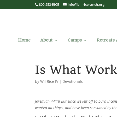
800-253-RICE
info@billriceranch.org
Home
About
Camps
Retreats 
Is What Work
by
Wil Rice IV
|
Devotionals
Jeremiah 44:18 But since we left off to burn incen
wanted all things, and have been consumed by th