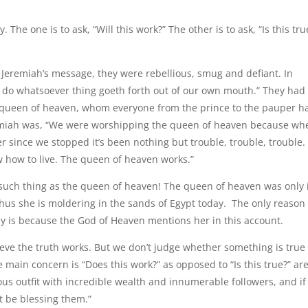
he one is to ask, “Will this work?” The other is to ask, “Is this tru
o Jeremiah’s message, they were rebellious, smug and defiant. In
ly do whatsoever thing goeth forth out of our own mouth.” They had
e queen of heaven, whom everyone from the prince to the pauper h
emiah was, “We were worshipping the queen of heaven because wh
r since we stopped it’s been nothing but trouble, trouble, trouble.
ow how to live. The queen of heaven works.”
 such thing as the queen of heaven! The queen of heaven was only 
us she is moldering in the sands of Egypt today. The only reason 
 is because the God of Heaven mentions her in this account.
lieve the truth works. But we don’t judge whether something is true
 main concern is “Does this work?” as opposed to “Is this true?” ar
ous outfit with incredible wealth and innumerable followers, and if
t be blessing them.”