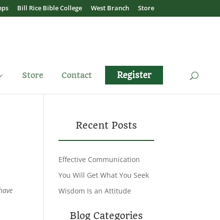
mps
Bill Rice Bible College
West Branch
Store
Register
Store
Contact
Recent Posts
Effective Communication
You Will Get What You Seek
 have
Wisdom Is an Attitude
Blog Categories