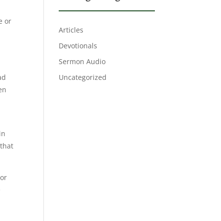
e or
Articles
Devotionals
Sermon Audio
ad
Uncategorized
en
in
that
 or
e