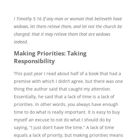
I Timothy 5:16 If any man or woman that believeth have
widows, let them relieve them, and let not the church be
charged; that it may relieve them that are widows
indeed.
Making Priorities: Taking
Responsibility
This past year I read about half of a book that had a
premise with which I didn’t agree, but there was one
thing the author said that caught my attention.
Essentially, he said that a lack of time is a lack of
priorities. In other words, you always have enough
time to do what is really important. It is easy to buy
myself an excuse to not do what I should do by
saying, “I just don’t have the time.” A lack of time
equals a lack of priority, but making priorities means