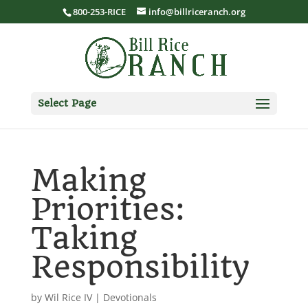
800-253-RICE
info@billriceranch.org
Select Page
Making
Priorities:
Taking
Responsibility
by
Wil Rice IV
|
Devotionals