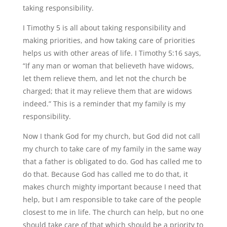
taking responsibility.
I Timothy 5 is all about taking responsibility and
making priorities, and how taking care of priorities
helps us with other areas of life. I Timothy 5:16 says,
“If any man or woman that believeth have widows,
let them relieve them, and let not the church be
charged; that it may relieve them that are widows
indeed.” This is a reminder that my family is my
responsibility.
Now I thank God for my church, but God did not call
my church to take care of my family in the same way
that a father is obligated to do. God has called me to
do that. Because God has called me to do that, it
makes church mighty important because I need that
help, but I am responsible to take care of the people
closest to me in life. The church can help, but no one
should take care of that which should be a priority to