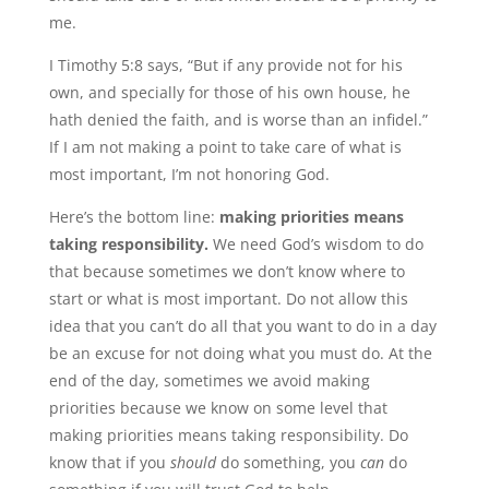
me.
I Timothy 5:8 says, “But if any provide not for his
own, and specially for those of his own house, he
hath denied the faith, and is worse than an infidel.”
If I am not making a point to take care of what is
most important, I’m not honoring God.
Here’s the bottom line:
making priorities means
taking responsibility.
We need God’s wisdom to do
that because sometimes we don’t know where to
start or what is most important. Do not allow this
idea that you can’t do all that you want to do in a day
be an excuse for not doing what you must do. At the
end of the day, sometimes we avoid making
priorities because we know on some level that
making priorities means taking responsibility. Do
know that if you
should
do something, you
can
do