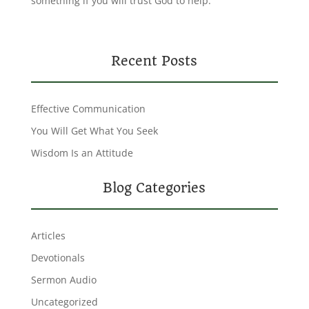
something if you will trust God to help.
Recent Posts
Effective Communication
You Will Get What You Seek
Wisdom Is an Attitude
Blog Categories
Articles
Devotionals
Sermon Audio
Uncategorized