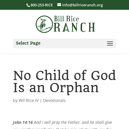
800-253-RICE
info@billriceranch.org
Select Page
No Child of God
Is an Orphan
by
Wil Rice IV
|
Devotionals
John 14:16
And I will pray the Father, and he shall give