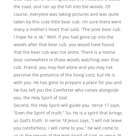
the road, and ran up the hill into the woods. Of
course, everyone was taking pictures and was quite
taken by this cute little bear cub. I
’
m sure there were
many a mother
’
s heart that said,
“
The poor bear cub.
I hope he is ok.” Well, if you had gone up into the
woods after that bear cub, you would have found
that the bear cub was not alone. There is a mama
bear somewhere in those woods watching over that
cub. Friend, you may feel alone and you may not
perceive the presence of the living Lord, but He is
with you. He has gone to prepare a place for you and
He has left you the Comforter who comes alongside
you, the Holy Spirit of God.
Second, the Holy Spirit will guide you. Verse 17 says,
“
Even the Spirit of truth.” So, He is a spirit that brings
us God
’
s truth. In verse 18 Jesus says,
“
I will not leave
you comfortless: I will come to you.” He will come to
us in the person of the Holy Spirit of God. In verse 26