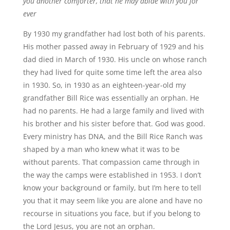
you another comforter, that he may abide with you for
ever
By 1930 my grandfather had lost both of his parents.
His mother passed away in February of 1929 and his
dad died in March of 1930. His uncle on whose ranch
they had lived for quite some time left the area also
in 1930. So, in 1930 as an eighteen-year-old my
grandfather Bill Rice was essentially an orphan. He
had no parents. He had a large family and lived with
his brother and his sister before that. God was good.
Every ministry has DNA, and the Bill Rice Ranch was
shaped by a man who knew what it was to be
without parents. That compassion came through in
the way the camps were established in 1953. I don’t
know your background or family, but I
’
m here to tell
you that it may seem like you are alone and have no
recourse in situations you face, but if you belong to
the Lord Jesus, you are not an orphan.