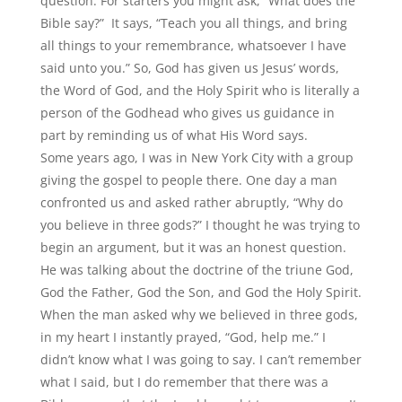
question. For starters you might ask,
“
What does the
Bible say?”
It says,
“
Teach you all things, and bring
all things to your remembrance, whatsoever I have
said unto you.” So, God has given us Jesus’ words,
the Word of God, and the Holy Spirit who is literally a
person of the Godhead who gives us guidance in
part by reminding us of what His Word says.
Some years ago, I was in New York City with a group
giving the gospel to people there. One day a man
confronted us and asked rather abruptly,
“
Why do
you believe in three gods?” I thought he was trying to
begin an argument, but it was an honest question.
He was talking about the doctrine of the triune God,
God the Father, God the Son, and God the Holy Spirit.
When the man asked why we believed in three gods,
in my heart I instantly prayed,
“
God, help me.” I
didn’t know what I was going to say. I can’t remember
what I said, but I do remember that there was a