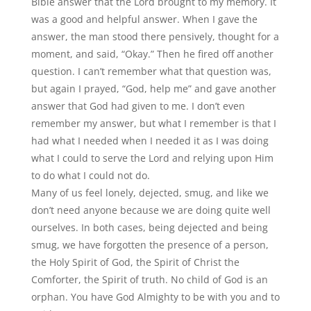
Bible answer that the Lord brought to my memory. It
was a good and helpful answer. When I gave the
answer, the man stood there pensively, thought for a
moment, and said,
“
Okay.” Then he fired off another
question. I can’t remember what that question was,
but again I prayed,
“
God, help me” and gave another
answer that God had given to me. I don’t even
remember my answer, but what I remember is that I
had what I needed when I needed it as I was doing
what I could to serve the Lord and relying upon Him
to do what I could not do.
Many of us feel lonely, dejected, smug, and like we
don
’
t need anyone because we are doing quite well
ourselves. In both cases, being dejected and being
smug, we have forgotten the presence of a person,
the Holy Spirit of God, the Spirit of Christ the
Comforter, the Spirit of truth. No child of God is an
orphan. You have God Almighty to be with you and to