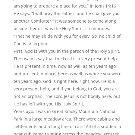
am going to prepare a place for you.” In John 14:16
He says,
“
I will pray the Father, and he shall give you
another Comforter.” It was someone to come along
beside them. It was the Holy Spirit. It continues,
“
That he may abide with you for ever.” So, no child of
God is an orphan.
First, God is with you in the person of the Holy Spirit.
The psalms say that the Lord is a very present help.
He is present in time, now as well as ten years ago;
and present in place, here as well as where you were
ten years ago. God is right here, right now. He is a
very present help, and if you belong to God, you are
not an orphan. The Lord Jesus is not bodily here, but
He has left with you His Holy Spirit.
Years ago, I was in Great Smoky Mountain National
Park in a large meadow area. There were cabins and
settlements and a long line of cars. All of a sudden, a
bear cub came running across the meadow, crossed