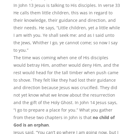
In John 13 Jesus is talking to His disciples. In verse 33
He calls them little children, this was in regard to
their knowledge, their guidance and direction, and
their needs. He says,
“
Little children, yet a little while
I am with you. Ye shall seek me: and as I said unto
the Jews, Whither I go, ye cannot come; so now I say
to you.”
The time was coming when one of His disciples
would betray Him, another would deny Him, and the
rest would head for the tall timber when push came
to shove. They felt like they had lost their guidance
and direction because Jesus was crucified. They did
not yet know what we know about the resurrection
and the gift of the Holy Ghost. In John 14 Jesus says,
“
I go to prepare a place for you.” What you gather
from these two chapters in John is that
no child of
God is an orphan
.
Jesus said, “You can’t go where I am going now, but I