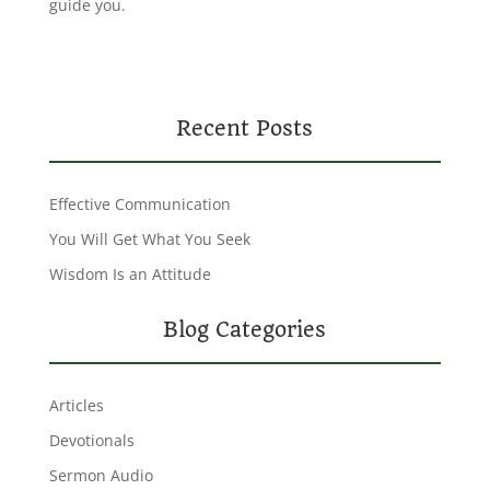
guide you.
Recent Posts
Effective Communication
You Will Get What You Seek
Wisdom Is an Attitude
Blog Categories
Articles
Devotionals
Sermon Audio