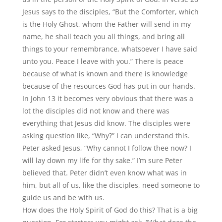
Jesus says to the disciples,
“
But the Comforter, which
is the Holy Ghost, whom the Father will send in my
name, he shall teach you all things, and bring all
things to your remembrance, whatsoever I have said
unto you. Peace I leave with you.” There is peace
because of what is known and there is knowledge
because of the resources God has put in our hands.
In John 13 it becomes very obvious that there was a
lot the disciples did not know and there was
everything that Jesus did know. The disciples were
asking question like,
“
Why?” I can understand this.
Peter asked Jesus,
“
Why cannot I follow thee now? I
will lay down my life for thy sake.” I
’
m sure Peter
believed that. Peter didn’t even know what was in
him, but all of us, like the disciples, need someone to
guide us and be with us.
How does the Holy Spirit of God do this? That is a big