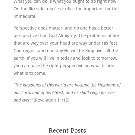
What you can do is what you ought to do right now.
On the flip side, don’t sacrifice the important for the
immediate.
Perspective does matter, and no one has a better
perspective than God Almighty. The problems of life
that are way over your head are way under His feet.
God reigns, and one day He will be King over all the
earth. If you will live in today and look to tomorrow,
you can have the right perspective on what is and
what is to come.
“The kingdoms of this world are become the kingdoms of
our Lord, and of his Christ; and he shall reign for ever
and ever.”
(Revelation 11:15)
Recent Posts