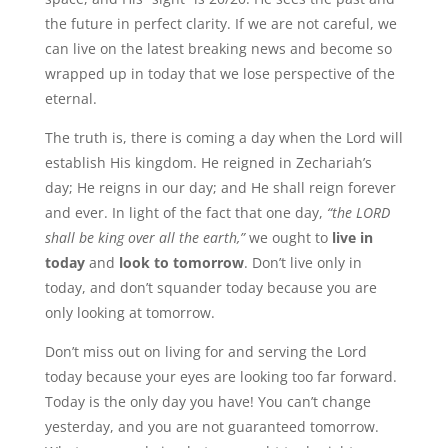
the future in perfect clarity. If we are not careful, we
can live on the latest breaking news and become so
wrapped up in today that we lose perspective of the
eternal.
The truth is, there is coming a day when the Lord will
establish His kingdom. He reigned in Zechariah’s
day; He reigns in our day; and He shall reign forever
and ever. In light of the fact that one day,
“the LORD
shall be king over all the earth,”
we ought to
live in
today
and
look to tomorrow
. Don’t live only in
today, and don’t squander today because you are
only looking at tomorrow.
Don’t miss out on living for and serving the Lord
today because your eyes are looking too far forward.
Today is the only day you have! You can’t change
yesterday, and you are not guaranteed tomorrow.