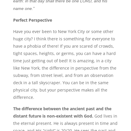
earth: in that day shall there be one LORD, and his
name one.”
Perfect Perspective
Have you ever been to New York City or some other
huge city? I think there is something for everyone to
have a phobia of there! If you are scared of crowds,
tight spaces, heights, or germs, you can have a hard
time just getting out of bed! It is amazing, in a city
like New York, the difference in perspective from the
subway, from street level, and from an observation
deck in a tall skyscraper. You can be in the same
physical city, but your perspective makes all the
difference.
The difference between the ancient past and the
distant future is non-existent with God.
God lives in
the eternal present. He is always present in time and
space, and His “sight” is 20/20. He sees the past and