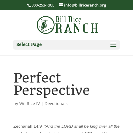
800-253-RICE
info@billriceranch.org
Select Page
Perfect
Perspective
by
Wil Rice IV
|
Devotionals
Zechariah 14:9
“And the LORD shall be king over all the