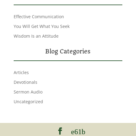
Effective Communication
You Will Get What You Seek
Wisdom Is an Attitude
Blog Categories
Articles
Devotionals
Sermon Audio
Uncategorized