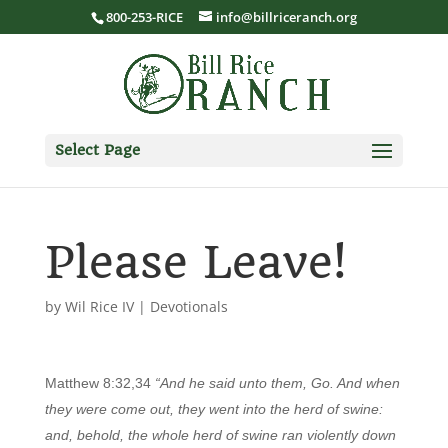
800-253-RICE
info@billriceranch.org
Select Page
Please Leave!
by
Wil Rice IV
|
Devotionals
Matthew 8:32,34
“And he said unto them, Go. And when
they were come out, they went into the herd of swine:
and, behold, the whole herd of swine ran violently down