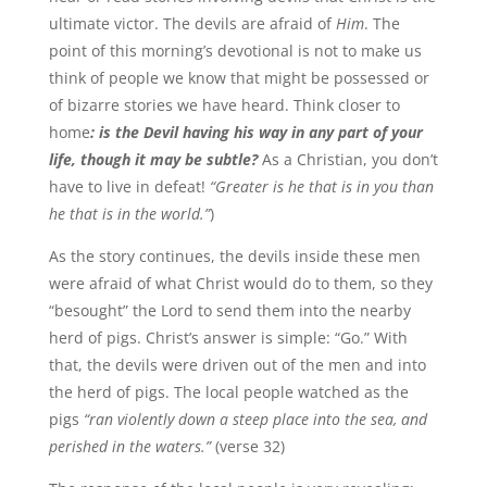
ultimate victor. The devils are afraid of
Him
. The
point of this morning’s devotional is not to make us
think of people we know that might be possessed or
of bizarre stories we have heard. Think closer to
home
: is the Devil having his way in any part of your
life, though it may be subtle?
As a Christian, you don’t
have to live in defeat!
“Greater is he that is in you than
he that is in the world.”
)
As the story continues, the devils inside these men
were afraid of what Christ would do to them, so they
“besought” the Lord to send them into the nearby
herd of pigs. Christ’s answer is simple: “Go.” With
that, the devils were driven out of the men and into
the herd of pigs. The local people watched as the
pigs
“ran violently down a steep place into the sea, and
perished in the waters.”
(verse 32)