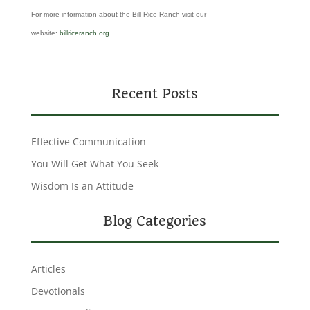
For more information about the Bill Rice Ranch visit our
website:
billriceranch.org
Recent Posts
Effective Communication
You Will Get What You Seek
Wisdom Is an Attitude
Blog Categories
Articles
Devotionals