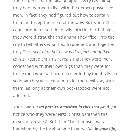
The response of the local people is very revealing:
they had learned to live with the demon possessed
men. In fact, they had figured out how to contain
them and keep them out of the way. But when Christ
came and banished the devils into the herd of pigs,
they were distraught and angry! They “fled” into the
city to tell others what had happened, and together
they
“besought him that he would depart out of their
coasts.”
(verse 34) This reveals that they were more
concerned with their own pigs than they were for
these men who had been tormented by the devils for
so long! They were content to let the Devil stay with
them, as long as their own pocketbooks were not
affected.
There were
two
parties banished in this story
-did you
notice who they were? First, Christ banished the
devils in verse 32. But then Christ himself was
banished by the local people in verse 34!
In your life,