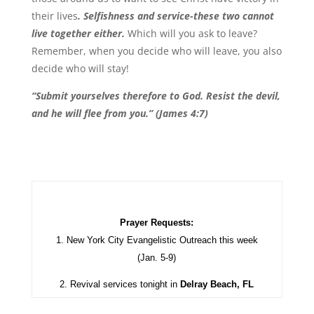
their lives
. Selfishness and service-these two cannot
live together either.
Which will you ask to leave?
Remember, when you decide who will leave, you also
decide who will stay!
“Submit yourselves therefore to God. Resist the devil,
and he will flee from you.” (James 4:7)
Prayer Requests:
1. New York City Evangelistic Outreach this week
(Jan. 5-9)
2. Revival services tonight in
Delray Beach, FL