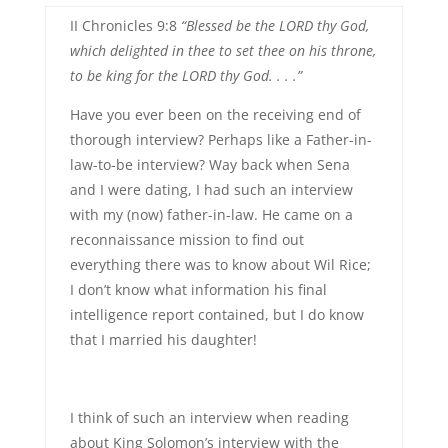
II Chronicles 9:8
“Blessed be the LORD thy God,
which delighted in thee to set thee on his throne,
to be king for the LORD thy God. . . .”
Have you ever been on the receiving end of
thorough interview? Perhaps like a Father-in-
law-to-be interview? Way back when Sena
and I were dating, I had such an interview
with my (now) father-in-law. He came on a
reconnaissance mission to find out
everything there was to know about Wil Rice;
I don’t know what information his final
intelligence report contained, but I do know
that I married his daughter!
I think of such an interview when reading
about King Solomon’s interview with the