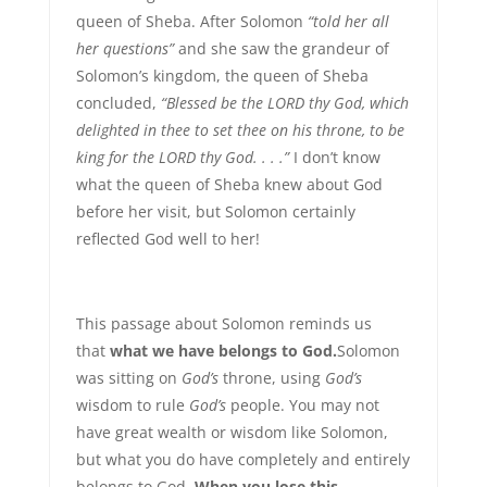
queen of Sheba. After Solomon
“told her all
her questions”
and she saw the grandeur of
Solomon’s kingdom, the queen of Sheba
concluded,
“Blessed be the LORD thy God, which
delighted in thee to set thee on his throne, to be
king for the LORD thy God. . . .”
I don’t know
what the queen of Sheba knew about God
before her visit, but Solomon certainly
reflected God well to her!
This passage about Solomon reminds us
that
what we have belongs to God.
Solomon
was sitting on
God’s
throne, using
God’s
wisdom to rule
God’s
people. You may not
have great wealth or wisdom like Solomon,
but what you do have completely and entirely
belongs to God.
When you lose this