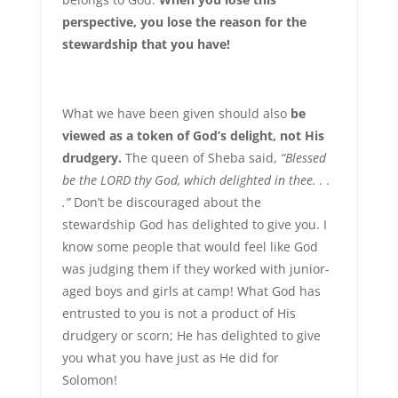
perspective, you lose the reason for the
stewardship that you have!
What we have been given should also
be
viewed as a token of God’s delight, not His
drudgery.
The queen of Sheba said,
“Blessed
be the LORD thy God, which delighted in thee. . .
.”
Don’t be discouraged about the
stewardship God has delighted to give you. I
know some people that would feel like God
was judging them if they worked with junior-
aged boys and girls at camp! What God has
entrusted to you is not a product of His
drudgery or scorn; He has delighted to give
you what you have just as He did for
Solomon!