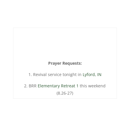
Prayer Requests:
1. Revival service tonight in
Lyford, IN
2. BRR
Elementary Retreat 1
this weekend
(8.26-27)