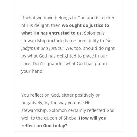
If what we have belongs to God and is a token
of His delight, then
we ought do justice to
what He has entrusted to us.
Solomon’s
stewardship included a responsibility to
“do
judgment and justice.”
We, too, should do right
by what God has delighted to place in our
care. Don’t squander what God has put in
your hand!
You reflect on God, either positively or
negatively, by the way you use His
stewardship. Solomon certainly reflected God
well to the queen of Sheba.
How will you
reflect on God today?