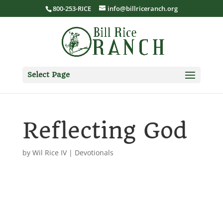
800-253-RICE
info@billriceranch.org
Select Page
Reflecting God
by
Wil Rice IV
|
Devotionals