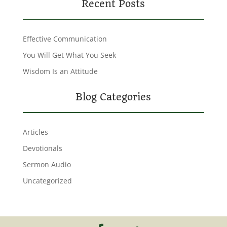
Recent Posts
Effective Communication
You Will Get What You Seek
Wisdom Is an Attitude
Blog Categories
Articles
Devotionals
Sermon Audio
Uncategorized