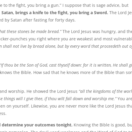
 to the fight, you bring a gun.” I suppose that is sage advice, but
atan, brings a knife to the fight, you bring a Sword.
The Lord Je
 by Satan after fasting for forty days.
at these stones be made bread.”
The Lord Jesus was hungry, and th
sucker-punches you right where you are weakest and most vulnerab
an shall not live by bread alone, but by every word that proceedeth out o
“If thou be the Son of God, cast thyself down: for it is written, He shall g
 knows the Bible. How sad that he knows more of the Bible than s
y and worship. He showed the Lord Jesus
“all the kingdoms of the worl
e things will I give thee, if thou wilt fall down and worship me.”
You ar
en on yourself. Likewise, you are never more like the Lord Jesus th
ess.
l determine your outcomes tonight.
Knowing the Bible is good, b