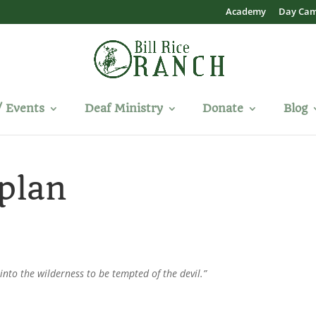
Academy
Day Ca
/ Events
Deaf Ministry
Donate
Blog
plan
 into the wilderness to be tempted of the devil.”