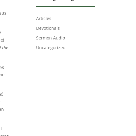
sus
Articles
Devotionals
e
Sermon Audio
le!
f the
Uncategorized
ive
ome
d,
e
an
ut