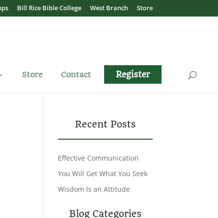
mps
Bill Rice Bible College
West Branch
Store
Register
Store
Contact
Recent Posts
Effective Communication
You Will Get What You Seek
Wisdom Is an Attitude
Blog Categories