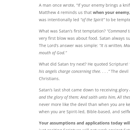
A man once wrote, “If your enemy brings a knife
Matthew 4 reminds us that
when your enemy, S
was intentionally led
“of the Spirit”
to be tempted
What was Satan’s first temptation?
“Command th
very first blow was about food. Satan always 
The Lord’s answer was simple:
“It is written, M
mouth of God.”
What did Satan try next? He quoted Scripture!
his angels charge concerning thee. . . .”
The devil
Christians.
Satan’s last shot came down to receiving glor
and the glory of them; And saith unto him, All thes
never more like the devil than when you are ke
when you are Spirit-led, Bible-based, and selfl
Your assumptions and applications today wil