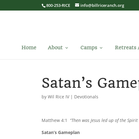
800-253-RICE
info@billriceranch.org
Home
About
Camps
Retreats 
Satan’s Game
by
Wil Rice IV
|
Devotionals
Matthew 4:1
“Then was Jesus led up of the Spirit
Satan’s Gameplan