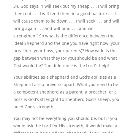
34. God says, “I will seek out my sheep . . . I will bring
them out . . . I will feed them in a good pasture . . . I
will cause them to lie down . . . I will seek . . . and will
bring again . . . and will bind . . . and will
strengthen.” So what is the difference between the
Ideal Shepherd and the one you have right now (your
preacher, your boss, your parents)? How wide is the
gap between what they (or you) should be and what
God would be? The difference is the Lord’s help!
Your abilities as a shepherd and God’s abilities as a
Shepherd are a universe apart. What you need to be
a competent shepherd as a parent, a preacher, or a
boss is God’s strength! To shepherd God’s sheep, you
need God’s strength!
You may not be everything you should be, but if you
would ask the Lord for His strength, it would make a