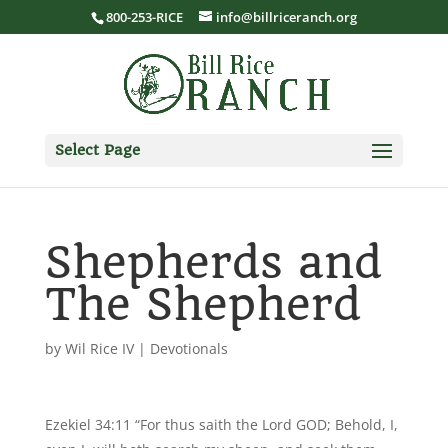
800-253-RICE
info@billriceranch.org
Select Page
Shepherds and
The Shepherd
by
Wil Rice IV
|
Devotionals
Ezekiel 34:11 “For thus saith the Lord GOD; Behold, I,