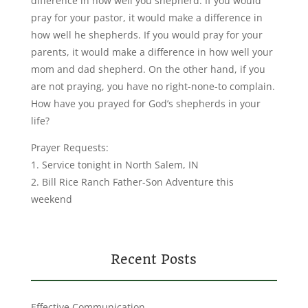
difference in how well you shepherd. If you would
pray for your pastor, it would make a difference in
how well he shepherds. If you would pray for your
parents, it would make a difference in how well your
mom and dad shepherd. On the other hand, if you
are not praying, you have no right-none-to complain.
How have you prayed for God’s shepherds in your
life?
Prayer Requests:
1. Service tonight in North Salem, IN
2. Bill Rice Ranch Father-Son Adventure this
weekend
Recent Posts
Effective Communication