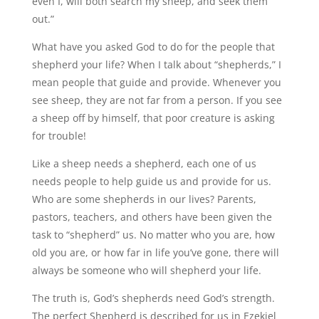
even I, will both search my sheep, and seek them
out.”
What have you asked God to do for the people that
shepherd your life? When I talk about “shepherds,” I
mean people that guide and provide. Whenever you
see sheep, they are not far from a person. If you see
a sheep off by himself, that poor creature is asking
for trouble!
Like a sheep needs a shepherd, each one of us
needs people to help guide us and provide for us.
Who are some shepherds in our lives? Parents,
pastors, teachers, and others have been given the
task to “shepherd” us. No matter who you are, how
old you are, or how far in life you’ve gone, there will
always be someone who will shepherd your life.
The truth is, God’s shepherds need God’s strength.
The perfect Shepherd is described for us in Ezekiel