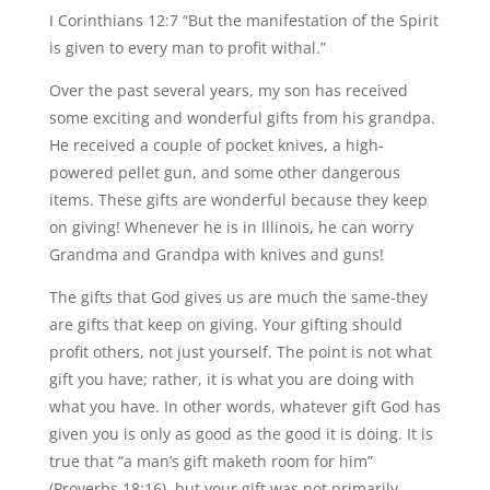
I Corinthians 12:7 “But the manifestation of the Spirit
is given to every man to profit withal.”
Over the past several years, my son has received
some exciting and wonderful gifts from his grandpa.
He received a couple of pocket knives, a high-
powered pellet gun, and some other dangerous
items. These gifts are wonderful because they keep
on giving! Whenever he is in Illinois, he can worry
Grandma and Grandpa with knives and guns!
The gifts that God gives us are much the same-they
are gifts that keep on giving. Your gifting should
profit others, not just yourself. The point is not what
gift you have; rather, it is what you are doing with
what you have. In other words, whatever gift God has
given you is only as good as the good it is doing. It is
true that “a man’s gift maketh room for him”
(Proverbs 18:16), but your gift was not primarily