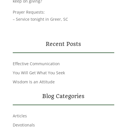
keep on giving?
Prayer Requests:
– Service tonight in Greer, SC
Recent Posts
Effective Communication
You Will Get What You Seek
Wisdom Is an Attitude
Blog Categories
Articles
Devotionals