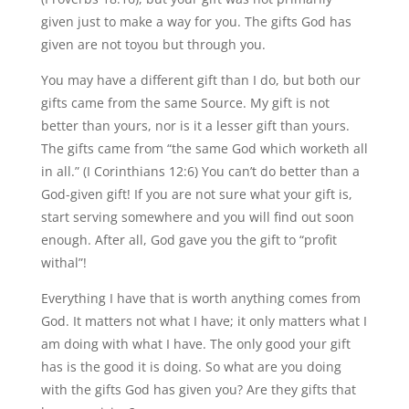
given just to make a way for you. The gifts God has
given are not toyou but through you.
You may have a different gift than I do, but both our
gifts came from the same Source. My gift is not
better than yours, nor is it a lesser gift than yours.
The gifts came from “the same God which worketh all
in all.” (I Corinthians 12:6) You can’t do better than a
God-given gift! If you are not sure what your gift is,
start serving somewhere and you will find out soon
enough. After all, God gave you the gift to “profit
withal”!
Everything I have that is worth anything comes from
God. It matters not what I have; it only matters what I
am doing with what I have. The only good your gift
has is the good it is doing. So what are you doing
with the gifts God has given you? Are they gifts that