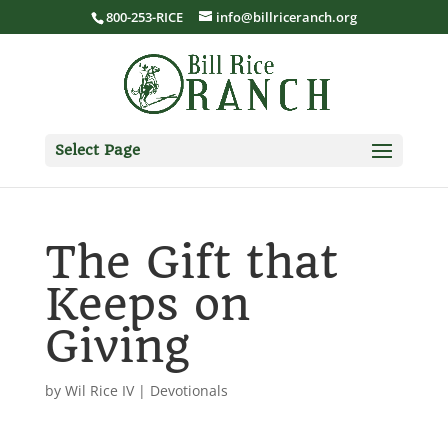
800-253-RICE
info@billriceranch.org
Select Page
The Gift that
Keeps on
Giving
by
Wil Rice IV
|
Devotionals