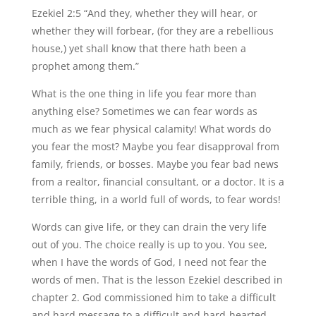
Ezekiel 2:5 “And they, whether they will hear, or
whether they will forbear, (for they are a rebellious
house,) yet shall know that there hath been a
prophet among them.”
What is the one thing in life you fear more than
anything else? Sometimes we can fear words as
much as we fear physical calamity! What words do
you fear the most? Maybe you fear disapproval from
family, friends, or bosses. Maybe you fear bad news
from a realtor, financial consultant, or a doctor. It is a
terrible thing, in a world full of words, to fear words!
Words can give life, or they can drain the very life
out of you. The choice really is up to you. You see,
when I have the words of God, I need not fear the
words of men. That is the lesson Ezekiel described in
chapter 2. God commissioned him to take a difficult
and hard message to a difficult and hard-hearted