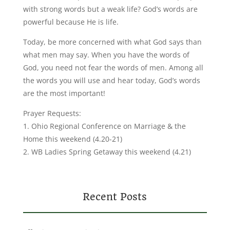
with strong words but a weak life? God’s words are
powerful because He is life.
Today, be more concerned with what God says than
what men may say. When you have the words of
God, you need not fear the words of men. Among all
the words you will use and hear today, God’s words
are the most important!
Prayer Requests:
1. Ohio Regional Conference on Marriage & the
Home this weekend (4.20-21)
2. WB Ladies Spring Getaway this weekend (4.21)
Recent Posts