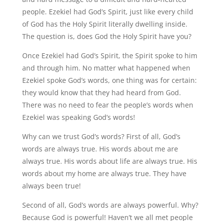
people. Ezekiel had God’s Spirit, just like every child
of God has the Holy Spirit literally dwelling inside.
The question is, does God the Holy Spirit have you?
Once Ezekiel had God’s Spirit, the Spirit spoke to him
and through him. No matter what happened when
Ezekiel spoke God’s words, one thing was for certain:
they would know that they had heard from God.
There was no need to fear the people’s words when
Ezekiel was speaking God’s words!
Why can we trust God’s words? First of all, God’s
words are always true. His words about me are
always true. His words about life are always true. His
words about my home are always true. They have
always been true!
Second of all, God’s words are always powerful. Why?
Because God is powerful! Haven’t we all met people