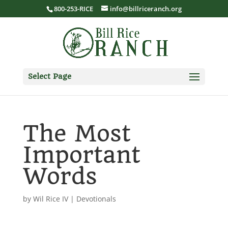
800-253-RICE
info@billriceranch.org
Select Page
The Most
Important
Words
by
Wil Rice IV
|
Devotionals