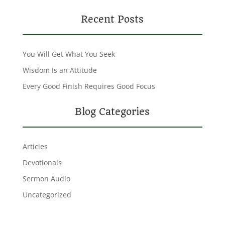
Recent Posts
You Will Get What You Seek
Wisdom Is an Attitude
Every Good Finish Requires Good Focus
Blog Categories
Articles
Devotionals
Sermon Audio
Uncategorized