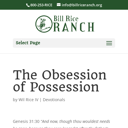
800-253-RICE
info@billriceranch.org
Select Page
The Obsession
of Possession
by
Wil Rice IV
|
Devotionals
Genesis 31:30
“And now, though thou wouldest needs