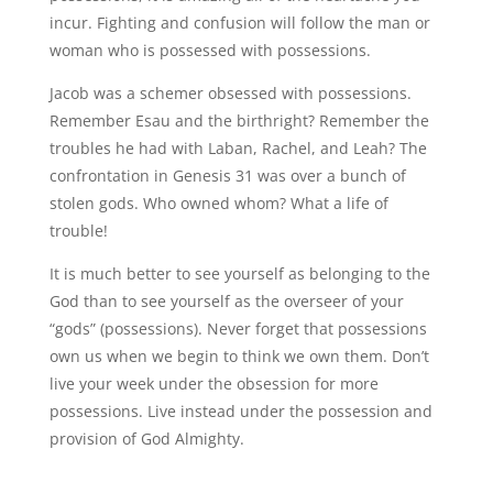
incur. Fighting and confusion will follow the man or
woman who is possessed with possessions.
Jacob was a schemer obsessed with possessions.
Remember Esau and the birthright? Remember the
troubles he had with Laban, Rachel, and Leah? The
confrontation in Genesis 31 was over a bunch of
stolen gods. Who owned whom? What a life of
trouble!
It is much better to see yourself as belonging to the
God than to see yourself as the overseer of your
“gods” (possessions). Never forget that possessions
own us when we begin to think we own them. Don’t
live your week under the obsession for more
possessions. Live instead under the possession and
provision of God Almighty.