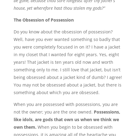
be gone, because thou sore longedst after thy father’s
house, yet wherefore hast thou stolen my gods?”
The Obsession of Possession
Do you know about the obsession of possession?
Well, have you ever wanted something so badly that
you were completely focused in on it? I have a jacket
in my closet that I wanted for eight years. Yes, eight
years! That jacket is ten years old now and worth
something only to me. I still love that jacket, but isn’t
being obsessed about a jacket kind of dumb? I agree!
You may not be obsessed about a jacket, but there is
something about which you are obsessed.
When you are possessed with possessions, you are
not the owner; you are the one owned.
Possessions,
like idols, are gods that own us when we think we
own them.
When you begin to be obsessed with
possessions, it is amazing all of the heartache you