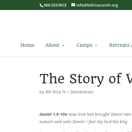
800-253-RICE
info@billriceranch.org
Home
About
Camps
Retreats 
The Story of
by
Wil Rice IV
|
Devotionals
Daniel 1:9-10a
Now God had brought Daniel into fa
eunuch said unto Daniel, I fear my lord the king