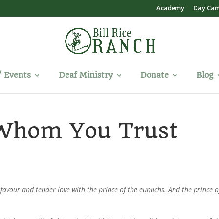
Academy
Day Ca
/ Events
Deaf Ministry
Donate
Blog
 Whom You Trust
vour and tender love with the prince of the eunuchs. And the prince o