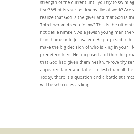
strength of the current until you try to swim a
fear? What is your testimony like at work? Are
realize that God is the giver and that God is the
Third, whom do you follow? This is the ultimat
not defile himself. As a Jewish young man ther
from home or in Jerusalem. He purposed in his
make the big decision of who is king in your l
predetermined. He purposed and then he proved
that God had given them health. “Prove thy ser
appeared fairer and fatter in flesh than all the
Today, there is a question and a battle at times
will be who rules as king.