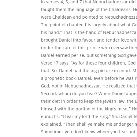
in verses 4, 5, and 7 that Nebuchadnezzar did
taught them the language of the Chaldeans. 
were Chaldean and pointed to Nebuchadnezzar
The point of chapter 1 is largely about what G
his hand.” That is the hand of Nebuchadnezzar.
brought Daniel into favour and tender love wi
under the care of this prince who oversaw the
Daniel earned per se, but something God gave 
Verse 17 says, “As for these four children, Go
that. So, Daniel had the big picture in mind. M
a prophetic book. Daniel, even before he was r
God, not in Nebuchadnezzar. He realized that
Second, whom do you fear? When Daniel appea
their diet in order to keep the Jewish law, the
himself with the portion of the king’s meat.” H
eunuchs, “I fear my lord the king.” So, Daniel
explained, “Then shall ye make me endanger m
Sometimes you don’t know whom you fear until 