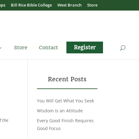
mps
Bill Rice Bible College
West Branch
Store
Register
Store
Contact
Recent Posts
You Will Get What You Seek
Wisdom Is an Attitude
f the
Every Good Finish Requires
Good Focus