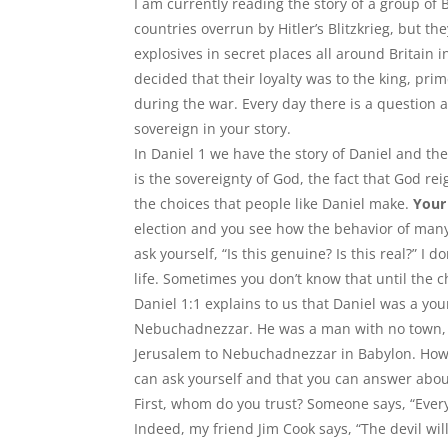
I am currently reading the story of a group of B
countries overrun by Hitler
’
s Blitzkrieg, but t
explosives in secret places all around Britain
decided that their loyalty was to the king, pr
during the war. Every day there is a question an
sovereign in your story.
In Daniel 1 we have the story of Daniel and the
is the sovereignty of God, the fact that God re
the choices that people like Daniel make.
Your 
election and you see how the behavior of man
ask yourself, “Is this genuine? Is this real?” I d
life. Sometimes you don’t know that until the 
Daniel 1:1 explains to us that Daniel was a y
Nebuchadnezzar. He was a man with no town, t
Jerusalem to Nebuchadnezzar in Babylon. How d
can ask yourself and that you can answer abou
First, whom do you trust? Someone says, “Every
Indeed, my friend Jim Cook says, “The devil wil