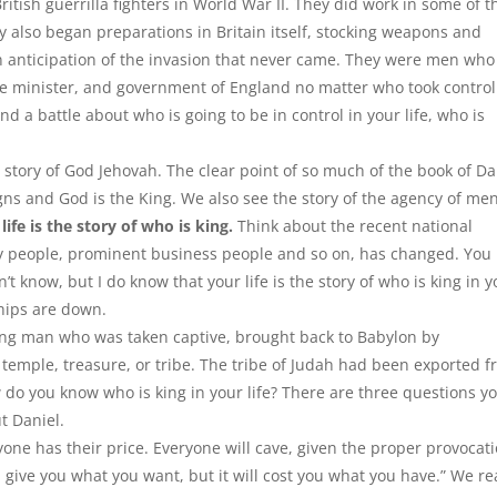
ritish guerrilla fighters in World War II. They did work in some of t
hey also began preparations in Britain itself, stocking weapons and
 in anticipation of the invasion that never came. They were men wh
ime minister, and government of England no matter who took control
d a battle about who is going to be in control in your life, who is
 story of God Jehovah. The clear point of so much of the book of Da
igns and God is the King. We also see the story of the agency of men
life is the story of who is king.
Think about the recent national
y people, prominent business people and so on, has changed. You
on’t know, but I do know that your life is the story of who is king in 
chips are down.
oung man who was taken captive, brought back to Babylon by
emple, treasure, or tribe. The tribe of Judah had been exported 
o you know who is king in your life? There are three questions y
t Daniel.
one has their price. Everyone will cave, given the proper provocati
l give you what you want, but it will cost you what you have.” We r