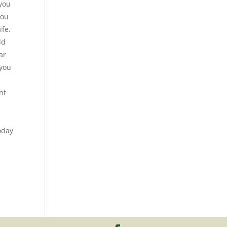
 you
you
ife.
ld
ar
 you
nt
today