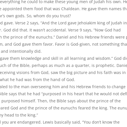
 everything he could to make these young men of Judah his own. H
He appointed them food that was Chaldean. He gave them names th
’s own gods. So, whom do you trust?
od gave. Verse 2 says, “And the Lord gave Jehoiakim king of Judah i
 God did that. It wasn’t accidental. Verse 9 says, “Now God had
th the prince of the eunuchs.” Daniel and his Hebrew friends were 
m, and God gave them favor. Favor is God-given, not something tha
and intentionally did.
d gave them knowledge and skill in all learning and wisdom.” God d
uch of the Bible, perhaps as much as a quarter, is prophetic. Danie
eceiving visions from God, saw the big picture and his faith was in
 what he had was from the hand of God.
led to the man overseeing him and his Hebrew friends to change
 Bible says that he had “purposed in his heart that he would not def
e purposed himself. Then, the Bible says about the prince of the
 feared God and the prince of the eunuchs feared the king. The eun
y head to the king.”
you are endangered. Lewis basically said, “You don’t know the