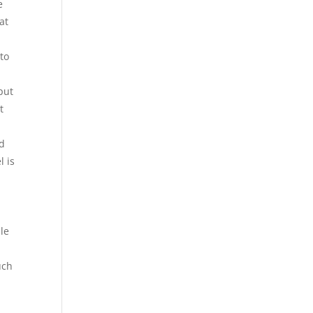
e
at
nto
put
t
id
l is
ile
uch