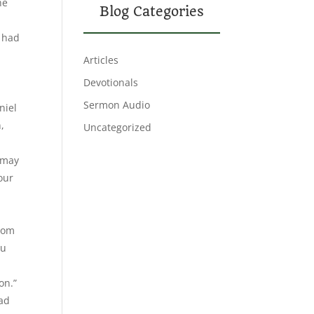
he
Blog Categories
o had
Articles
Devotionals
Sermon Audio
niel
,
Uncategorized
 may
your
from
ou
on.”
ead