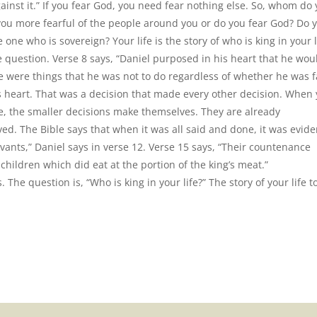
gainst it.” If you fear God, you need fear nothing else. So, whom do
 you more fearful of the people around you or do you fear God? Do 
 one who is sovereign? Your life is the story of who is king in your l
e question. Verse 8 says, “Daniel purposed in his heart that he wou
e were things that he was not to do regardless of whether he was f
 heart. That was a decision that made every other decision. When
ife, the smaller decisions make themselves. They are already
. The Bible says that when it was all said and done, it was evide
vants,” Daniel says in verse 12. Verse 15 says, “Their countenance
 children which did eat at the portion of the king’s meat.”
. The question is, “Who is king in your life?” The story of your life 