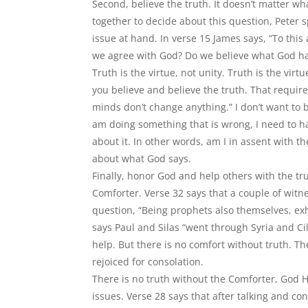
Second, believe the truth. It doesn’t matter wh
together to decide about this question, Peter
issue at hand. In verse 15 James says, “To this 
we agree with God? Do we believe what God ha
Truth is the virtue, not unity. Truth is the vir
you believe and believe the truth. That requir
minds don
’
t change anything.” I don
’
t want to b
am doing something that is wrong, I need to h
about it. In other words, am I in assent with th
about what God says.
Finally, honor God and help others with the tru
Comforter. Verse 32 says that a couple of wit
question,
“
Being prophets also themselves, ex
says Paul and Silas
“
went through Syria and Ci
help. But there is no comfort without truth. 
rejoiced for consolation.
There is no truth without the Comforter, God H
issues. Verse 28 says that after talking and co