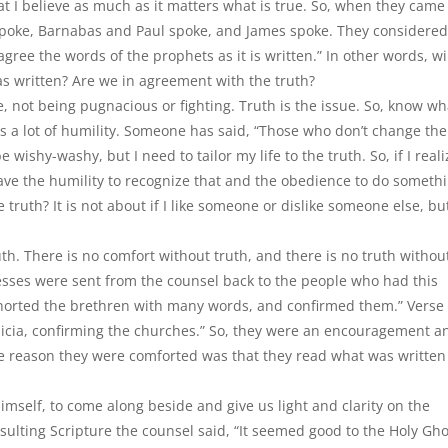
at I believe as much as it matters what is true. So, when they came
 spoke, Barnabas and Paul spoke, and James spoke. They considered
agree the words of the prophets as it is written.” In other words, wi
s written? Are we in agreement with the truth?
tue, not being pugnacious or fighting. Truth is the issue. So, know wh
es a lot of humility. Someone has said, “Those who don
’
t change the
e wishy-washy, but I need to tailor my life to the truth. So, if I reali
ave the humility to recognize that and the obedience to do someth
e truth? It is not about if I like someone or dislike someone else, bu
th. There is no comfort without truth, and there is no truth withou
nesses were sent from the counsel back to the people who had this
horted the brethren with many words, and confirmed them.” Verse
licia, confirming the churches.” So, they were an encouragement a
The reason they were comforted was that they read what was writte
imself, to come along beside and give us light and clarity on the
nsulting Scripture the counsel said, “It seemed good to the Holy Gho