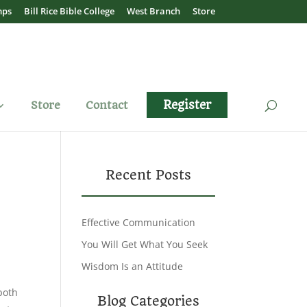
mps
Bill Rice Bible College
West Branch
Store
Register
Store
Contact
Recent Posts
Effective Communication
You Will Get What You Seek
Wisdom Is an Attitude
both
Blog Categories