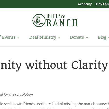
Academy
Day Ca
/ Events
Deaf Ministry
Donate
Blog
nity without Clarity
ed for the consolation
e seek to win friends. Both are kind of missing the mark because 