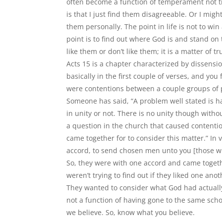
often become a function of temperament not tr
is that I just find them disagreeable. Or I migh
them personally. The point in life is not to win
point is to find out where God is and stand on 
like them or don
’
t like them; it is a matter of 
Acts 15 is a chapter characterized by dissensi
basically in the first couple of verses, and you
were contentions between a couple groups of 
Someone has said,
“
A problem well stated is hal
in unity or not. There is no unity though witho
a question in the church that caused contenti
came together for to consider this matter.” In 
accord, to send chosen men unto you [those wi
So, they were with one accord and came toget
weren’t trying to find out if they liked one ano
They wanted to consider what God had actually
not a function of having gone to the same scho
we believe. So, know what you believe.