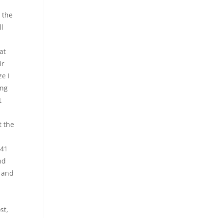
 the
ll
at
ir
ze I
ing
t
t the
 41
nd
n and
st,