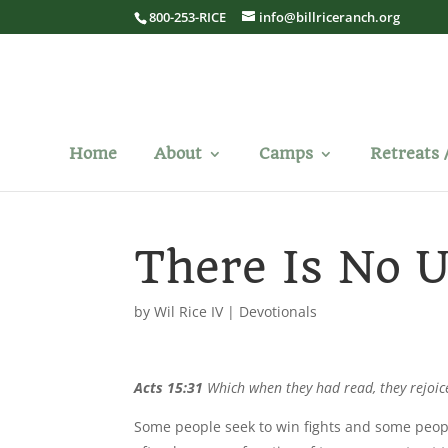
800-253-RICE
info@billriceranch.org
Home
About
Camps
Retreats 
There Is No U
by
Wil Rice IV
|
Devotionals
Acts 15:31
Which when they had read, they rejoic
Some people seek to win fights and some peopl