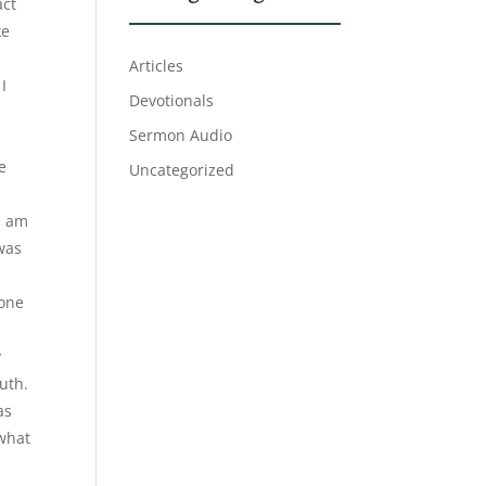
act
ke
Articles
I
Devotionals
Sermon Audio
e
Uncategorized
 I am
 was
 one
y
ruth.
as
 what