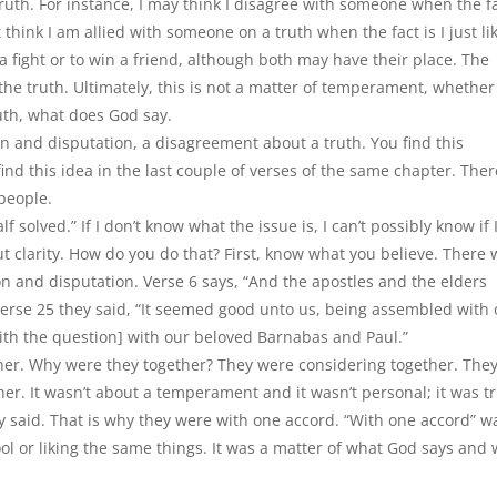
uth. For instance, I may think I disagree with someone when the f
t think I am allied with someone on a truth when the fact is I just li
 a fight or to win a friend, although both may have their place. The
the truth. Ultimately, this is not a matter of temperament, whether 
truth, what does God say.
on and disputation, a disagreement about a truth. You find this
 find this idea in the last couple of verses of the same chapter. Ther
people.
f solved.” If I don
’
t know what the issue is, I can
’
t possibly know if
ut clarity. How do you do that? First, know what you believe. There
on and disputation. Verse 6 says,
“
And the apostles and the elders
verse 25 they said,
“
It seemed good unto us, being assembled with
th the question] with our beloved Barnabas and Paul.”
her. Why were they together? They were considering together. The
ther. It wasn’t about a temperament and it wasn’t personal; it was t
 said. That is why they were with one accord. “With one accord” w
ol or liking the same things. It was a matter of what God says and